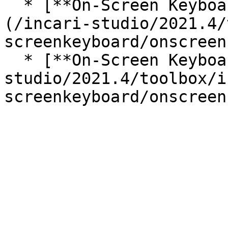
  * [**On-Screen Keyboard Move Selection**]
(/incari-studio/2021.4/
screenkeyboard/onscreen
  * [**On-Screen Keyboard Press Button**](/incari-
studio/2021.4/toolbox/i