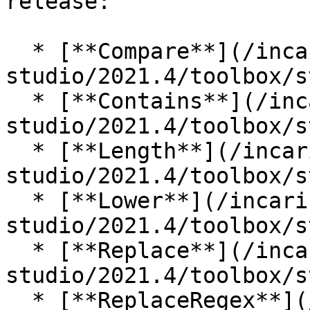
release:

  * [**Compare**](/incari-
studio/2021.4/toolbox/s
  * [**Contains**](/incari-
studio/2021.4/toolbox/s
  * [**Length**](/incari-
studio/2021.4/toolbox/s
  * [**Lower**](/incari-
studio/2021.4/toolbox/s
  * [**Replace**](/incari-
studio/2021.4/toolbox/s
  * [**ReplaceRegex**](/incari-