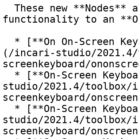
  These new **Nodes** allow the user to add 
functionality to an **O
  * [**On On-Screen Keyboard Key Pressed**]
(/incari-studio/2021.4/
screenkeyboard/ononscre
  * [**On-Screen Keyboard Clear Input**](/incari-
studio/2021.4/toolbox/i
screenkeyboard/onscreen
  * [**On-Screen Keyboard Get Input**](/incari-
studio/2021.4/toolbox/i
screenkeyboard/onscreen