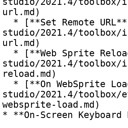
studio/2021.4/toolbox/i
url.md)

  * [**Set Remote URL**](/incari-
studio/2021.4/toolbox/i
url.md)

  * [**Web Sprite Reload**](/incari-
studio/2021.4/toolbox/i
reload.md)

  * [**On WebSprite Load**](/incari-
studio/2021.4/toolbox/e
websprite-load.md)

* **On-Screen Keyboard 