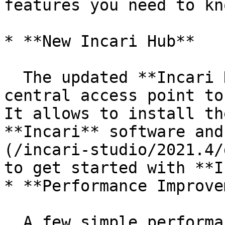
features you need to kno
* **New Incari Hub**

  The updated **Incari Hub** now serves as a 
central access point to
It allows to install th
**Incari** software and
(/incari-studio/2021.4/
to get started with **I
* **Performance Improve
  A few simple performance improvements have been 