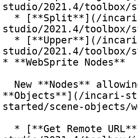
studio/2021.4/toolbox/s
  * [**Split**](/incari-
studio/2021.4/toolbox/s
  * [**Upper**](/incari-
studio/2021.4/toolbox/s
* **WebSprite Nodes**

  New **Nodes** allowing to handle [**Web Sprite** 
**Objects**](/incari-st
started/scene-objects/w
  * [**Get Remote URL**](/incari-