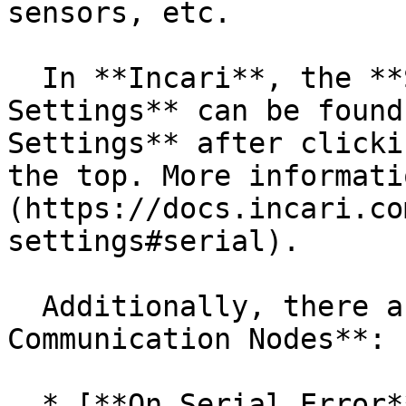
sensors, etc.

  In **Incari**, the **Serial Communication 
Settings** can be found
Settings** after clicki
the top. More informati
(https://docs.incari.co
settings#serial).

  Additionally, there are new **Serial 
Communication Nodes**:

  * [**On Serial Error**](/incari-