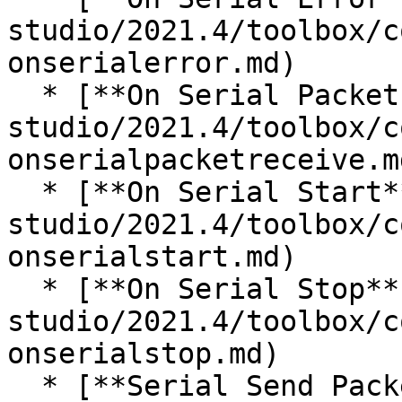
studio/2021.4/toolbox/c
onserialerror.md)

  * [**On Serial Packet Receive**](/incari-
studio/2021.4/toolbox/c
onserialpacketreceive.md
  * [**On Serial Start**](/incari-
studio/2021.4/toolbox/c
onserialstart.md)

  * [**On Serial Stop**](/incari-
studio/2021.4/toolbox/c
onserialstop.md)

  * [**Serial Send Packet**](/incari-