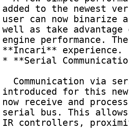
added to the newest ver
user can now binarize a
well as take advantage 
engine performance. The
**Incari** experience.

* **Serial Communication
  Communication via serial interfaces has been 
introduced for this new
now receive and process
serial bus. This allows
IR controllers, proximi