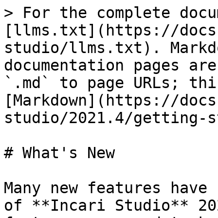
> For the complete docu
[llms.txt](https://docs
studio/llms.txt). Markd
documentation pages are
`.md` to page URLs; thi
[Markdown](https://docs
studio/2021.4/getting-s
# What's New

Many new features have 
of **Incari Studio** 20