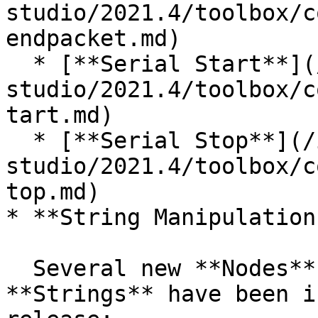
studio/2021.4/toolbox/c
endpacket.md)

  * [**Serial Start**](/incari-
studio/2021.4/toolbox/c
tart.md)

  * [**Serial Stop**](/incari-
studio/2021.4/toolbox/c
top.md)

* **String Manipulation
  Several new **Nodes** allowing to manipulate 
**Strings** have been i