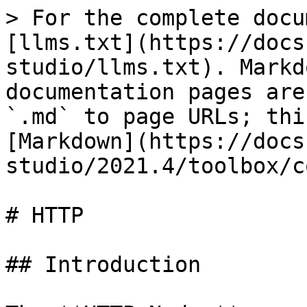
> For the complete docu
[llms.txt](https://docs
studio/llms.txt). Markd
documentation pages are
`.md` to page URLs; thi
[Markdown](https://docs
studio/2021.4/toolbox/c
# HTTP

## Introduction
