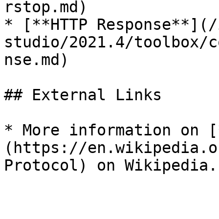
rstop.md)

* [**HTTP Response**](/
studio/2021.4/toolbox/c
nse.md)

## External Links

* More information on [
(https://en.wikipedia.o