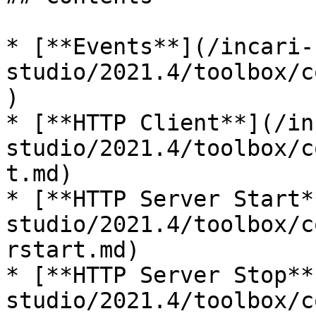
* [**Events**](/incari-
studio/2021.4/toolbox/c
)

* [**HTTP Client**](/in
studio/2021.4/toolbox/c
t.md)

* [**HTTP Server Start*
studio/2021.4/toolbox/c
rstart.md)

* [**HTTP Server Stop**
studio/2021.4/toolbox/c