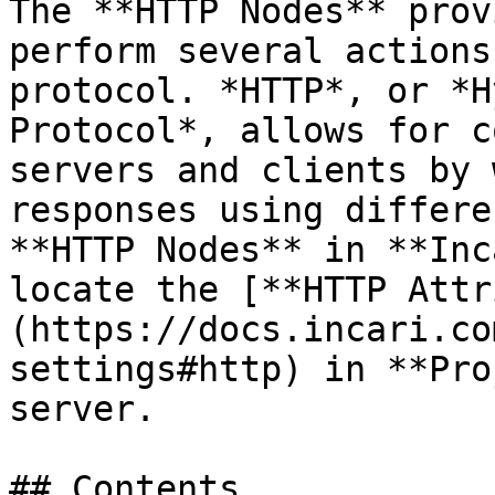
The **HTTP Nodes** prov
perform several actions
protocol. *HTTP*, or *H
Protocol*, allows for c
servers and clients by 
responses using differe
**HTTP Nodes** in **Inc
locate the [**HTTP Attr
(https://docs.incari.co
settings#http) in **Pro
server.

## Contents
