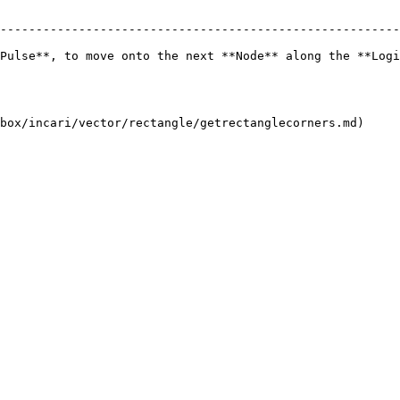
--------------------------------------------------------
Pulse**, to move onto the next **Node** along the **Logi