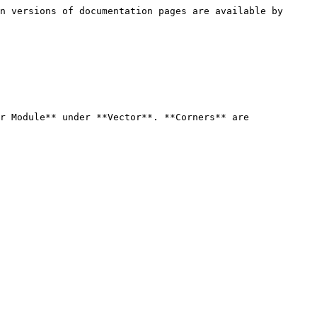
n versions of documentation pages are available by 
r Module** under **Vector**. **Corners** are 