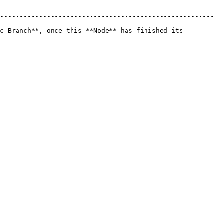
-------------------------------------------------------
c Branch**, once this **Node** has finished its 