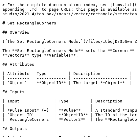
> For the complete documentation index, see [llms.txt](
appending `.md` to page URLs; this page is available a
studio/2021.4/toolbox/incari/vector/rectangle/setrectan
# Set RectangleCorners

## Overview

![The Set RectangleCorners Node.](/files/iUbqjDr35SwnrZ
The **Set RectangleCorners Node** sets the **Corners** 
**Vector2** type **Variables**.

## Attributes

| Attribute | Type         | Description            |

| --------- | ------------ | ---------------------- |

| `Object`  | **ObjectID** | The target **Object**. |

## Inputs

| Input              | Type         | Description      
| ------------------ | ------------ | -----------------
| *Pulse Input* (►)  | **Pulse**    | A standard **Inpu
| `Object ID`        | **ObjectID** | The ID of the tar
| `RectangleCorners` | **Vector2**  | The **RectangleCo
## Outputs
