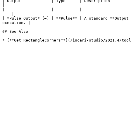
| Output             | Type      | Description                                                                                                                            
|

| ------------------ | --------- | --------------------
--- |

| *Pulse Output* (►) | **Pulse** | A standard **Output 
execution. |

## See Also
