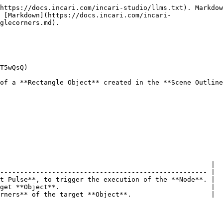
https://docs.incari.com/incari-studio/llms.txt). Markdow
s [Markdown](https://docs.incari.com/incari-
glecorners.md).

T5wQsQ)

of a **Rectangle Object** created in the **Scene Outline
                                                     |

---------------------------------------------------- |

t Pulse**, to trigger the execution of the **Node**. |

get **Object**.                                      |

rners** of the target **Object**.                    |
