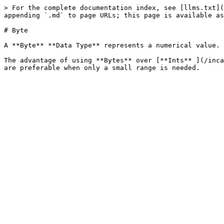
> For the complete documentation index, see [llms.txt](
appending `.md` to page URLs; this page is available as
# Byte

A **Byte** **Data Type** represents a numerical value. 
The advantage of using **Bytes** over [**Ints** ](/inca