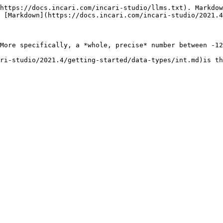
https://docs.incari.com/incari-studio/llms.txt). Markdow
 [Markdown](https://docs.incari.com/incari-studio/2021.4
More specifically, a *whole, precise* number between -12
ri-studio/2021.4/getting-started/data-types/int.md)is th