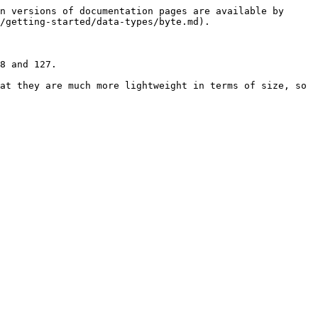
n versions of documentation pages are available by 
/getting-started/data-types/byte.md).

8 and 127.

at they are much more lightweight in terms of size, so 