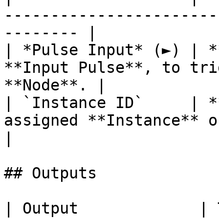
-----------------------
-------- |

| *Pulse Input* (►) | *
**Input Pulse**, to tri
**Node**. |

| `Instance ID`     | *
assigned **Instance** of an **Object**.
|

## Outputs

| Output             | Type      | Description                                       