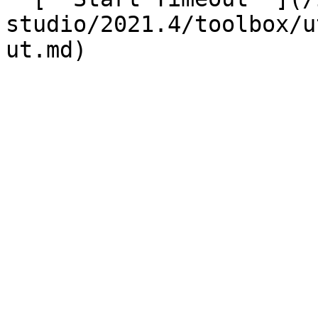
studio/2021.4/toolbox/u