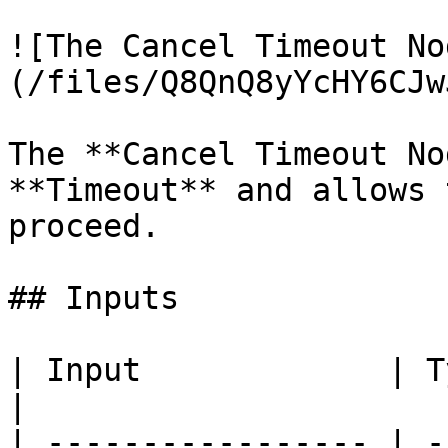
![The Cancel Timeout No
(/files/Q8QnQ8yYcHY6CJw
The **Cancel Timeout No
**Timeout** and allows 
proceed.

## Inputs

| Input             | Type           | Description
|

| ----------------- | -