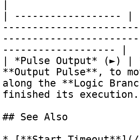
|

| ------------------ | 
-----------------------
-----------------------
------------------- |

| *Pulse Output* (►) | 
**Output Pulse**, to mo
along the **Logic Branc
finished its execution. 
## See Also

* [**Start Timeout**](/