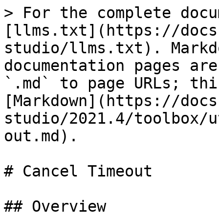
> For the complete docu
[llms.txt](https://docs
studio/llms.txt). Markd
documentation pages are
`.md` to page URLs; thi
[Markdown](https://docs
studio/2021.4/toolbox/u
out.md).

# Cancel Timeout

## Overview
