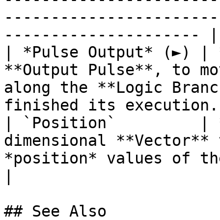
-----------------------
--------------------- |

| *Pulse Output* (►) | 
**Output Pulse**, to mo
along the **Logic Branc
finished its execution. 
| `Position`         | 
dimensional **Vector** 
*position* values of the target **Object**. 
|

## See Also
