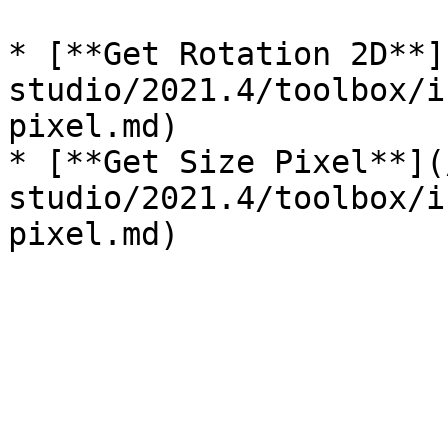
* [**Get Rotation 2D**]
studio/2021.4/toolbox/i
pixel.md)

* [**Get Size Pixel**](
studio/2021.4/toolbox/i