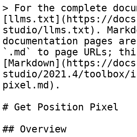
> For the complete docu
[llms.txt](https://docs
studio/llms.txt). Markd
documentation pages are
`.md` to page URLs; thi
[Markdown](https://docs
studio/2021.4/toolbox/i
pixel.md).

# Get Position Pixel

## Overview
