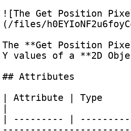
![The Get Position Pixe
(/files/h0EYIoNF2u6foyC
The **Get Position Pixe
Y values of a **2D Obje
## Attributes

| Attribute | Type         | Description                                          
|

| --------- | ---------
-----------------------