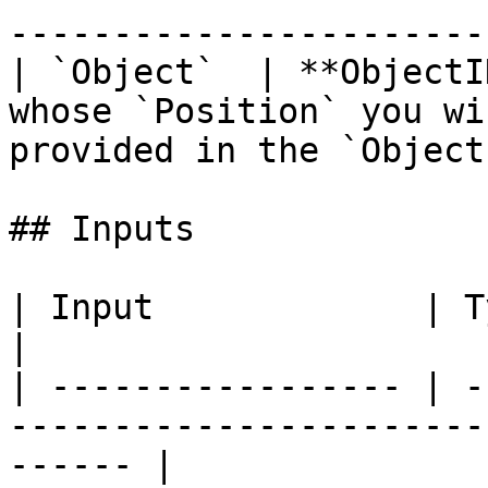
-----------------------
| `Object`  | **ObjectI
whose `Position` you wi
provided in the `Object
## Inputs

| Input             | Type         | Description   
|

| ----------------- | -
-----------------------
------ |
