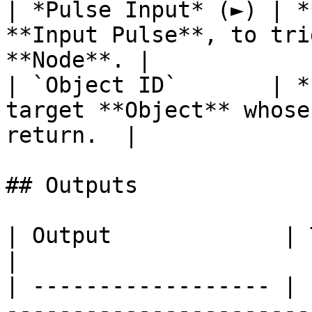
| *Pulse Input* (►) | *
**Input Pulse**, to tri
**Node**. |

| `Object ID`       | *
target **Object** whose
return.  |

## Outputs

| Output             | Type        | Description                                  
|

| ------------------ | 
-----------------------