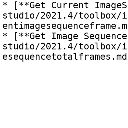
* [**Get Current ImageS
studio/2021.4/toolbox/i
entimagesequenceframe.md
* [**Get Image Sequence
studio/2021.4/toolbox/i