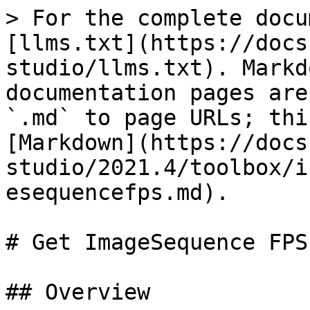
> For the complete docu
[llms.txt](https://docs
studio/llms.txt). Markd
documentation pages are
`.md` to page URLs; thi
[Markdown](https://docs
studio/2021.4/toolbox/i
esequencefps.md).

# Get ImageSequence FPS

## Overview
