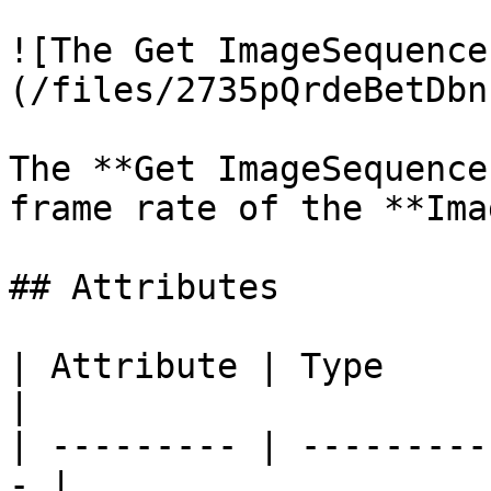
![The Get ImageSequence
(/files/2735pQrdeBetDbn
The **Get ImageSequence
frame rate of the **Ima
## Attributes

| Attribute | Type         | D
|

| --------- | ---------
- |
