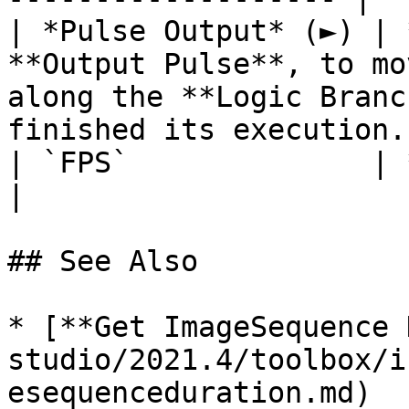
| *Pulse Output* (►) | 
**Output Pulse**, to mo
along the **Logic Branc
finished its execution. 
| `FPS`              | **Int**   | The frame rate.                            
|

## See Also

* [**Get ImageSequence 
studio/2021.4/toolbox/i
esequenceduration.md)
