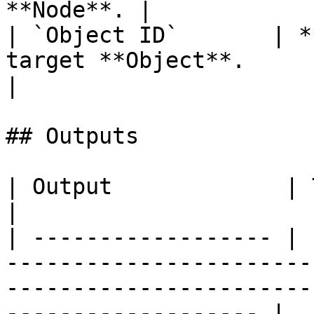
**Node**. |

| `Object ID`       | *
target **Object**.                                      
|

## Outputs

| Output             | Type      | Description                                       
|

| ------------------ | 
-----------------------
-----------------------
------------------- |
