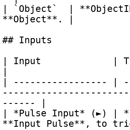
| `Object`  | **ObjectI
**Object**. |

## Inputs

| Input             | Type         | Description   
|

| ----------------- | -
-----------------------
------ |

| *Pulse Input* (►) | *
**Input Pulse**, to tri