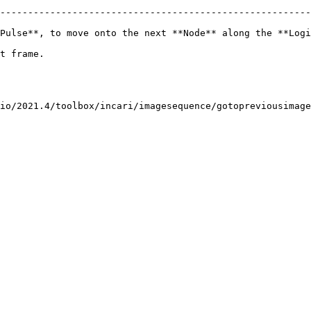
--------------------------------------------------------
Pulse**, to move onto the next **Node** along the **Logi
                      