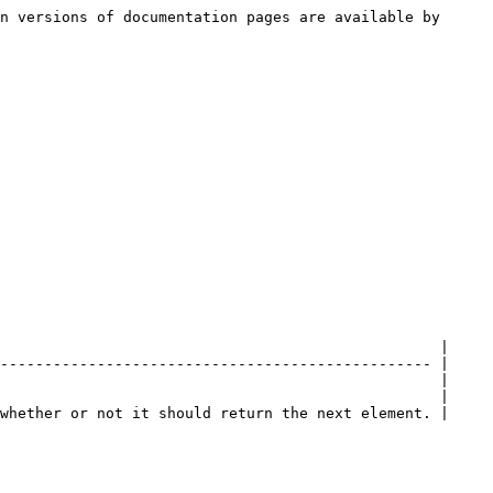
n versions of documentation pages are available by 
                                                  |

------------------------------------------------- |

                                                  |

                                                  |

whether or not it should return the next element. |
