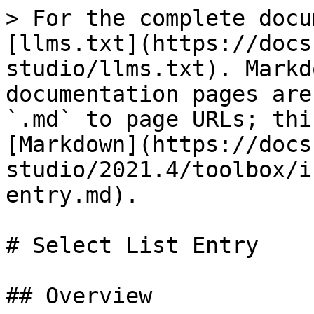
> For the complete docu
[llms.txt](https://docs
studio/llms.txt). Markd
documentation pages are
`.md` to page URLs; thi
[Markdown](https://docs
studio/2021.4/toolbox/i
entry.md).

# Select List Entry

## Overview
