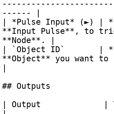
-----------------------
------ |

| *Pulse Input* (►) | *
**Input Pulse**, to tri
**Node**. |

| `Object ID`       | *
**Object** you want to select a
|

## Outputs

| Output             | Type      | Description                                       
|
