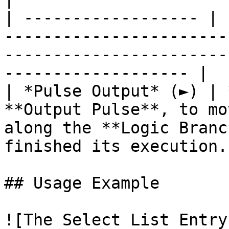
| ------------------ | 
-----------------------
-----------------------
------------------- |

| *Pulse Output* (►) | 
**Output Pulse**, to mo
along the **Logic Branc
finished its execution. 
## Usage Example

![The Select List Entry