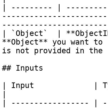
| --------- | ---------
-----------------------
-----------------------
| `Object`  | **ObjectI
**Object** you want to 
is not provided in the 
## Inputs

| Input             | Type         | Description   
|

| ----------------- | -