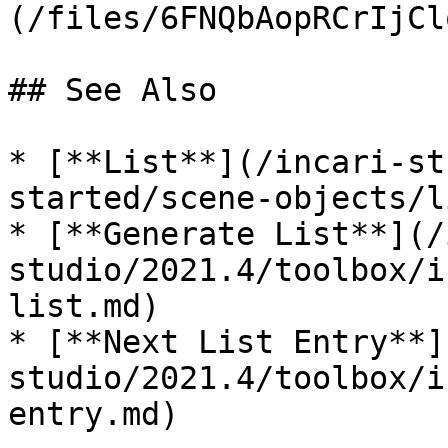
(/files/6FNQbAopRCrIjCl
## See Also

* [**List**](/incari-st
started/scene-objects/l
* [**Generate List**](/
studio/2021.4/toolbox/i
list.md)

* [**Next List Entry**]
studio/2021.4/toolbox/i