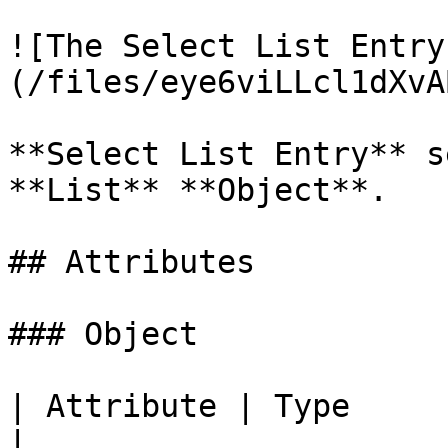
![The Select List Entry
(/files/eye6viLLcl1dXvA
**Select List Entry** s
**List** **Object**.

## Attributes

### Object

| Attribute | Type         | Description                                            
|
