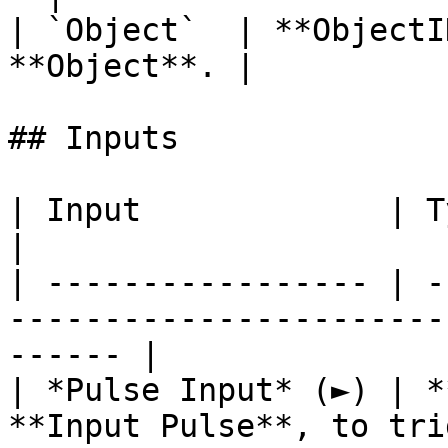
| `Object`  | **ObjectI
**Object**. |

## Inputs

| Input             | Type         | Description   
|

| ----------------- | -
-----------------------
------ |

| *Pulse Input* (►) | *
**Input Pulse**, to tri