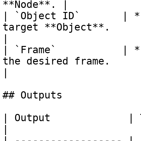
**Node**. |

| `Object ID`       | *
target **Object**.                                      
|

| `Frame`           | *
the desired frame.                                       
|

## Outputs

| Output             | Type      | Description                                       
|

| ------------------ | 