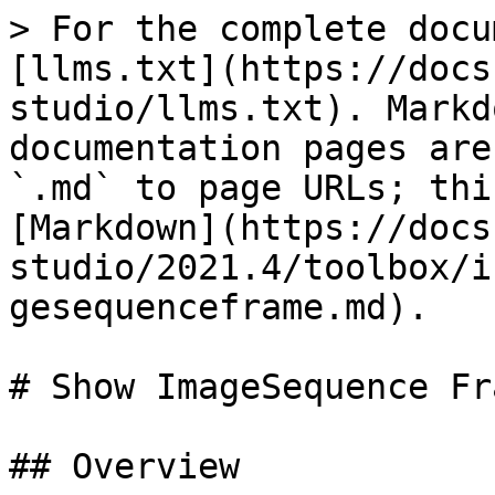
> For the complete docu
[llms.txt](https://docs
studio/llms.txt). Markd
documentation pages are
`.md` to page URLs; thi
[Markdown](https://docs
studio/2021.4/toolbox/i
gesequenceframe.md).

# Show ImageSequence Fra
## Overview
