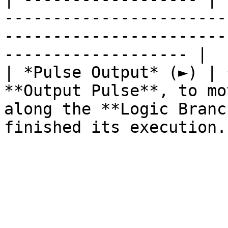
-----------------------
-----------------------
------------------- |

| *Pulse Output* (►) | 
**Output Pulse**, to mo
along the **Logic Branc