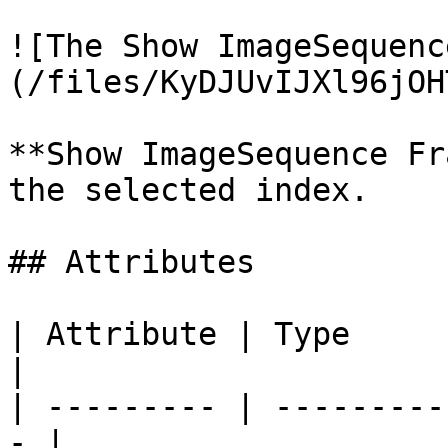
![The Show ImageSequenc
(/files/KyDJUvIJXl96jOH
**Show ImageSequence Fr
the selected index.

## Attributes

| Attribute | Type         | D
|

| --------- | ---------
- |
