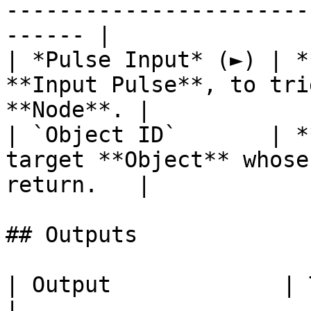
-----------------------
------ |

| *Pulse Input* (►) | *
**Input Pulse**, to tri
**Node**. |

| `Object ID`       | *
target **Object** whose
return.   |

## Outputs

| Output             | Type      | Description                                       
|
