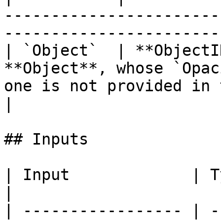
-----------------------
-----------------------
| `Object`  | **ObjectI
**Object**, whose `Opac
one is not provided in 
|

## Inputs

| Input             | Type         | Description   
|

| ----------------- | -