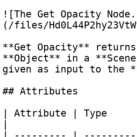
![The Get Opacity Node.
(/files/Hd0L44P2hy23VtW
**Get Opacity** returns
**Object** in a **Scene
given as input to the *
## Attributes

| Attribute | Type         | Description                                          
|

| --------- | ---------