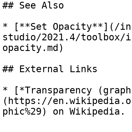
## See Also

* [**Set Opacity**](/in
studio/2021.4/toolbox/i
opacity.md)

## External Links

* [*Transparency (graph
(https://en.wikipedia.o