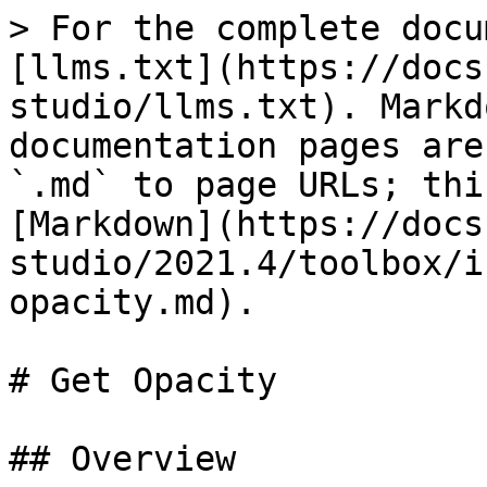
> For the complete docu
[llms.txt](https://docs
studio/llms.txt). Markd
documentation pages are
`.md` to page URLs; thi
[Markdown](https://docs
studio/2021.4/toolbox/i
opacity.md).

# Get Opacity

## Overview
