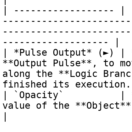
| ------------------ | 
-----------------------
-----------------------
------------------- |

| *Pulse Output* (►) | 
**Output Pulse**, to mo
along the **Logic Branc
finished its execution. 
| `Opacity`          | 
value of the **Object**.                                                                                            
|
