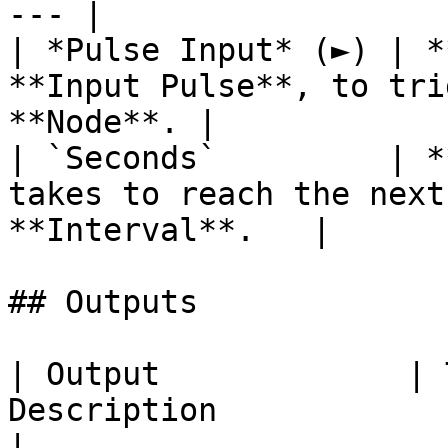
--- |

| *Pulse Input* (►) | *
**Input Pulse**, to tri
**Node**. |

| `Seconds`         | *
takes to reach the next
**Interval**.   |

## Outputs

| Output             | 
Description                                                                                                                            
|
