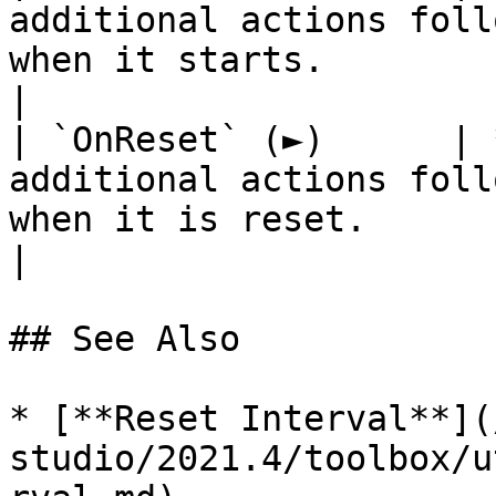
additional actions foll
when it starts.                                                               
|

| `OnReset` (►)      | 
additional actions foll
when it is reset.                                                             
|

## See Also

* [**Reset Interval**](
studio/2021.4/toolbox/u