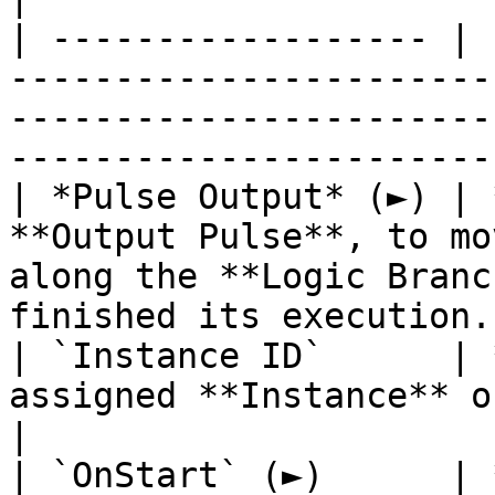
| ------------------ | 
-----------------------
-----------------------
------------------------
| *Pulse Output* (►) | 
**Output Pulse**, to mo
along the **Logic Branc
finished its execution. 
| `Instance ID`      | 
assigned **Instance** of an **Object**.                                      
|

| `OnStart` (►)      | 