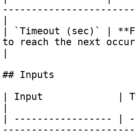
-----------------------
|

| `Timeout (sec)` | **F
to reach the next occur
|

## Inputs

| Input             | Type      | Description        
|

| ----------------- | -
-----------------------