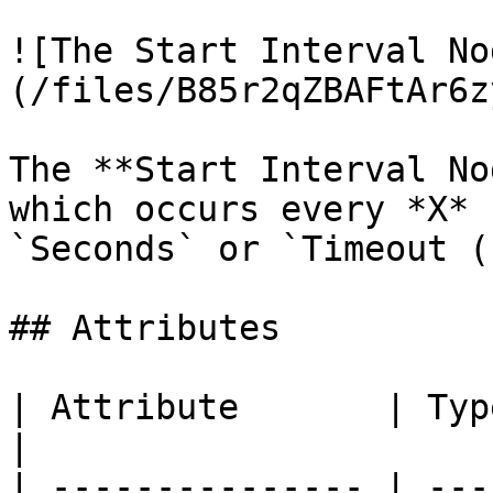
![The Start Interval No
(/files/B85r2qZBAFtAr6z
The **Start Interval No
which occurs every *X* 
`Seconds` or `Timeout (
## Attributes

| Attribute       | Type      | Description          
|

| --------------- | ---