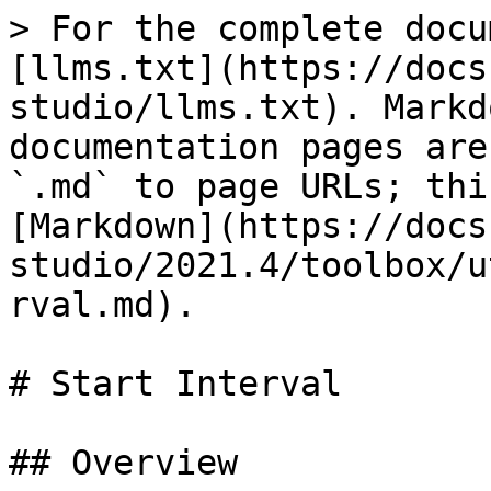
> For the complete docu
[llms.txt](https://docs
studio/llms.txt). Markd
documentation pages are
`.md` to page URLs; thi
[Markdown](https://docs
studio/2021.4/toolbox/u
rval.md).

# Start Interval

## Overview
