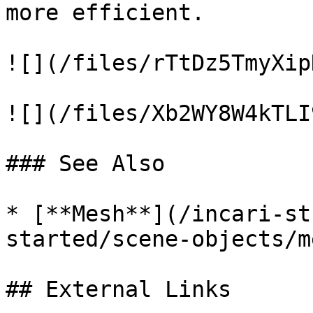
more efficient.

![](/files/rTtDz5TmyXip
![](/files/Xb2WY8W4kTLI
### See Also

* [**Mesh**](/incari-st
started/scene-objects/m
## External Links
