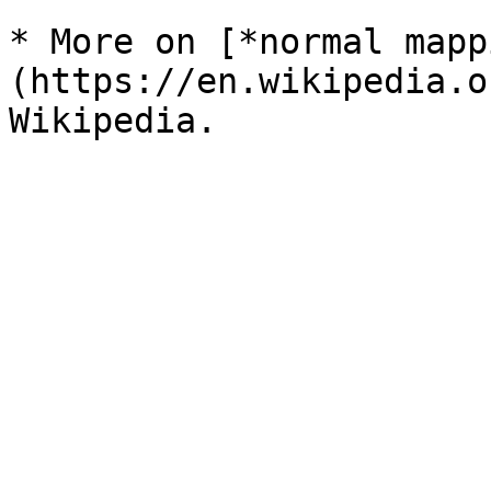
* More on [*normal mapp
(https://en.wikipedia.o