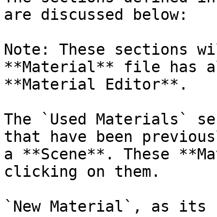
are discussed below:

Note: These sections wi
**Material** file has a
**Material Editor**.

The `Used Materials` se
that have been previous
a **Scene**. These **Ma
clicking on them.

`New Material`, as its 