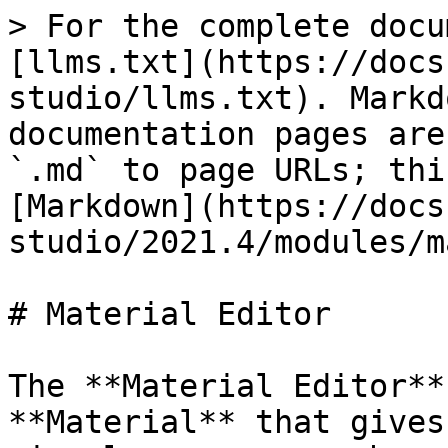
> For the complete docu
[llms.txt](https://docs
studio/llms.txt). Markd
documentation pages are
`.md` to page URLs; thi
[Markdown](https://docs
studio/2021.4/modules/m
# Material Editor

The **Material Editor**
**Material** that gives