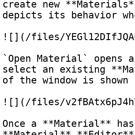
create new **Materials*
depicts its behavior wh
![](/files/YEGl12DIfJQA
`Open Material` opens a
select an existing **Ma
of the window is shown 
![](/files/v2fBAtx6pJ4h
Once a **Material** has
**Material** **Editor**