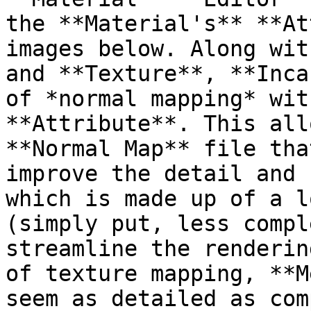
the **Material's** **At
images below. Along wit
and **Texture**, **Inca
of *normal mapping* wit
**Attribute**. This all
**Normal Map** file tha
improve the detail and 
which is made up of a l
(simply put, less compl
streamline the renderin
of texture mapping, **M
seem as detailed as com