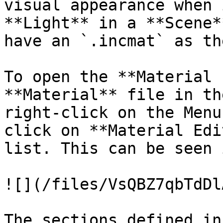
visual appearance when 
**Light** in a **Scene*
have an `.incmat` as th
To open the **Material 
**Material** file in th
right-click on the Menu
click on **Material Edi
list. This can be seen 
![](/files/VsQBZ7qbTdDl
The sections defined in