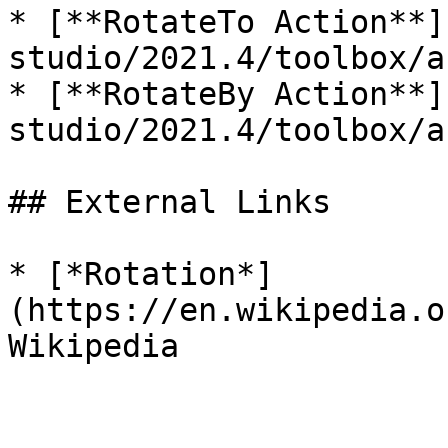
* [**RotateTo Action**]
studio/2021.4/toolbox/a
* [**RotateBy Action**]
studio/2021.4/toolbox/a
## External Links

* [*Rotation*]
(https://en.wikipedia.o