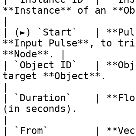
**Instance** of an **Object**.              
|

| (►) `Start`   | **Pul
**Input Pulse**, to tri
**Node**. |

| `Object ID`   | **Obj
target **Object**.                                      
|

| `Duration`    | **Flo
(in seconds).                                          
|

| `From`        | **Vec