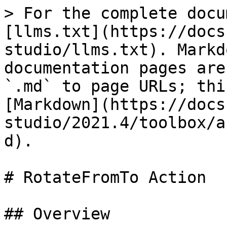
> For the complete docu
[llms.txt](https://docs
studio/llms.txt). Markd
documentation pages are
`.md` to page URLs; thi
[Markdown](https://docs
studio/2021.4/toolbox/a
d).

# RotateFromTo Action

## Overview
