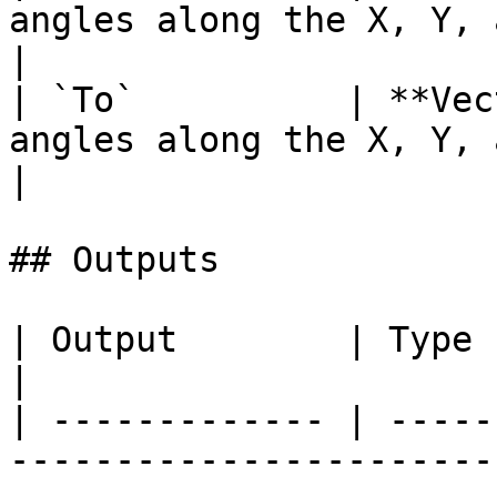
angles along the X, Y, and Z
|

| `To`          | **Vec
angles along the X, Y, and Z 
|

## Outputs

| Output        | Type           | Description                
|

| ------------- | -----
-----------------------