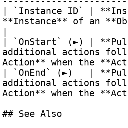
------------------------
| `Instance ID` | **Ins
**Instance** of an **Object**.                             
|

| `OnStart` (►) | **Pul
additional actions foll
Action** when the **Act
| `OnEnd` (►)   | **Pul
additional actions foll
Action** when the **Act
## See Also
