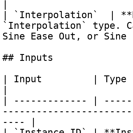
|

| `Interpolation`  | **
`Interpolation` type. C
Sine Ease Out, or Sine 
## Inputs

| Input         | Type           | Description      
|

| ------------- | -----
-----------------------
---- |

| `Instance ID` | **Ins