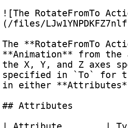
![The RotateFromTo Acti
(/files/LJw1YNPDKFZ7nlf
The **RotateFromTo Acti
**Animation** from the 
the X, Y, and Z axes sp
specified in `To` for t
in either **Attributes*
## Attributes

| Attribute        | Type          | Description             