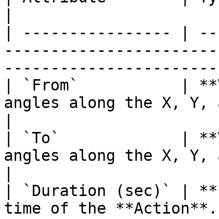
|

| ---------------- | --
-----------------------
-----------------------
| `From`           | **
angles along the X, Y, and Z axes to r
|

| `To`             | **
angles along the X, Y, and Z axes to ro
|

| `Duration (sec)` | **
time of the **Action**.                                                          