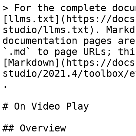
> For the complete docu
[llms.txt](https://docs
studio/llms.txt). Markd
documentation pages are
`.md` to page URLs; thi
[Markdown](https://docs
studio/2021.4/toolbox/e
.

# On Video Play

## Overview
