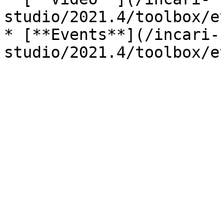
studio/2021.4/toolbox/e
* [**Events**](/incari-