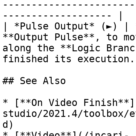
-----------------------
------------------- |

| *Pulse Output* (►) | 
**Output Pulse**, to mo
along the **Logic Branc
finished its execution. 
## See Also

* [**On Video Finish**]
studio/2021.4/toolbox/e
d)

* [**Video**](/incari-