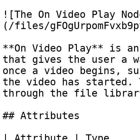
![The On Video Play Nod
(/files/gFOgUrpomFvxb9p
**On Video Play** is an
that gives the user a w
once a video begins, su
the video has started. 
through the file librar
## Attributes

| Attribute | Type         | D