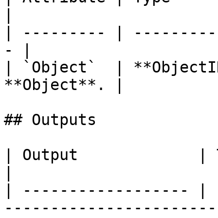
|

| --------- | ---------
- |

| `Object`  | **ObjectI
**Object**. |

## Outputs

| Output             | Type      | Description                                       
|

| ------------------ | 
-----------------------