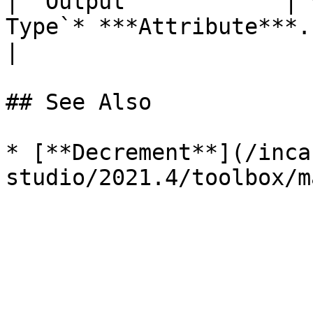
| `Output`           | 
Type`* ***Attribute***. | The incremented value.                             
|

## See Also

* [**Decrement**](/inca