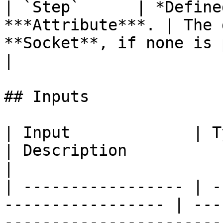
| `Step`      | *Define
***Attribute***. | The 
**Socket**, if none is provided.                         
|

## Inputs

| Input             | Type                                  
| Description                                                           
|

| ----------------- | -
----------------- | ---
-----------------------