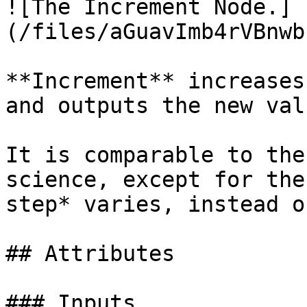
![The Increment Node.]
(/files/aGuavImb4rVBnwb
**Increment** increases
and outputs the new valu
It is comparable to the
science, except for the
step* varies, instead o
## Attributes

### Inputs
