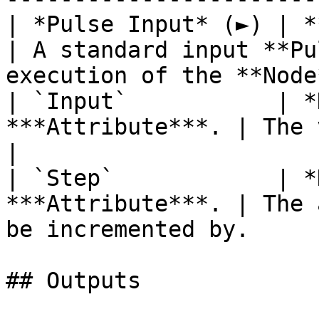
| *Pulse Input* (►) | **Pulse**                   
| A standard input **Pu
execution of the **Node
| `Input`           | *
***Attribute***. | The value to be incremen
|

| `Step`            | *
***Attribute***. | The 
be incremented by.     
## Outputs
