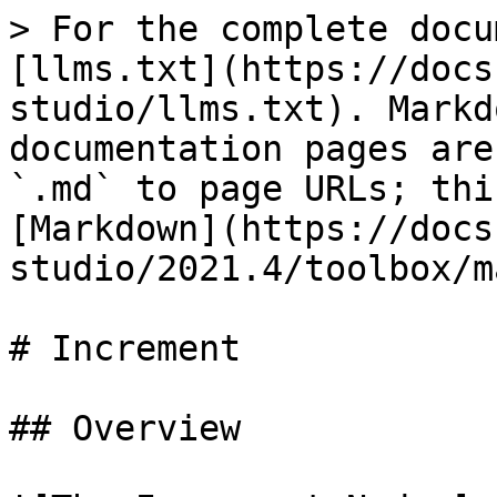
> For the complete docu
[llms.txt](https://docs
studio/llms.txt). Markd
documentation pages are
`.md` to page URLs; thi
[Markdown](https://docs
studio/2021.4/toolbox/m
# Increment

## Overview
