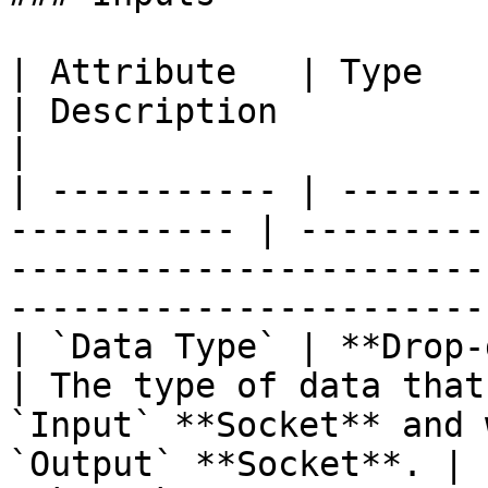
| Attribute   | Type                                          
| Description                                                                                                    
|

| ----------- | -------
----------- | ---------
-----------------------
------------------------
| `Data Type` | **Drop-down**                    
| The type of data that
`Input` **Socket** and 
`Output` **Socket**. |
