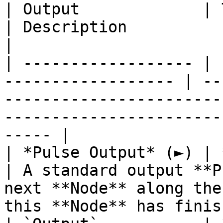
| Output             | Type                                
| Description                                                                                                                            
|

| ------------------ | 
------------------ | --
-----------------------
-----------------------
----- |

| *Pulse Output* (►) | **Pulse**                 
| A standard output **P
next **Node** along the
this **Node** has finis