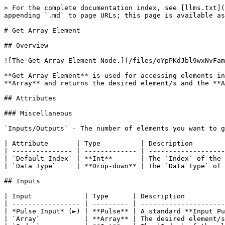
> For the complete documentation index, see [llms.txt](
appending `.md` to page URLs; this page is available as
# Get Array Element

## Overview

![The Get Array Element Node.](/files/oYpPKdJbl9wxNvFam
**Get Array Element** is used for accessing elements in
**Array** and returns the desired element/s and the **A
## Attributes

### Miscellaneous

`Inputs/Outputs` - The number of elements you want to g
| Attribute       | Type          | Description        
| --------------- | ------------- | -------------------
| `Default Index` | **Int**       | The `Index` of the 
| `Data Type`     | **Drop-down** | The `Data Type` of 
## Inputs

| Input             | Type      | Description          
| ----------------- | --------- | ---------------------
| *Pulse Input* (►) | **Pulse** | A standard **Input Pu
| `Array`           | **Array** | The desired element/s