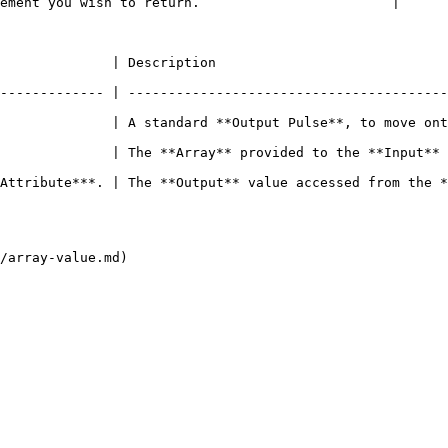
ement you wish to return.                        |

                                                                    
------------- | ----------------------------------------
              | A standard **Output Pulse**, to move ont
d to the **Input** **Socket**.                                                                 
cessed from the **Array**.                                                                      