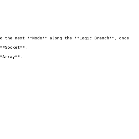
-------------------------------------------------------
o the next **Node** along the **Logic Branch**, once 
                   
                