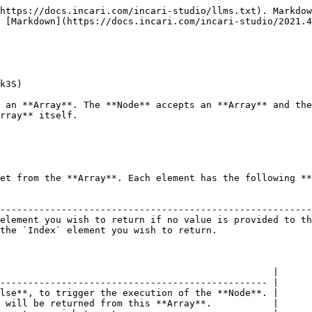
https://docs.incari.com/incari-studio/llms.txt). Markdow
 [Markdown](https://docs.incari.com/incari-studio/2021.4
k3S)

 an **Array**. The **Node** accepts an **Array** and the
rray** itself.

et from the **Array**. Each element has the following **
                                                        
--------------------------------------------------------
element you wish to return if no value is provided to th
the `Index` element you wish to return.                 
                                                 |

------------------------------------------------ |

lse**, to trigger the execution of the **Node**. |

 will be returned from this **Array**.           |
