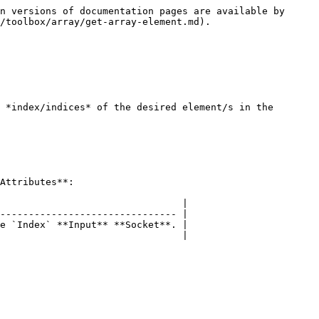
n versions of documentation pages are available by 
/toolbox/array/get-array-element.md).

 *index/indices* of the desired element/s in the 
Attributes**:

                                |

------------------------------- |

e `Index` **Input** **Socket**. |

                                |
