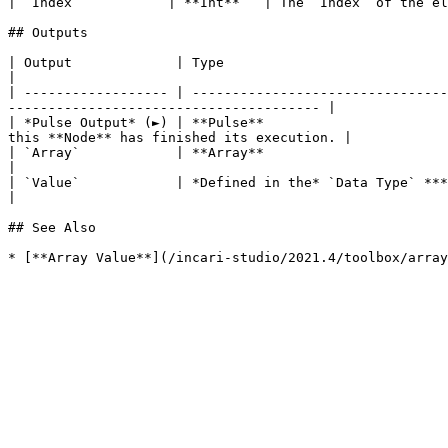
| `Index`           | **Int**   | The `Index` of the el
## Outputs

| Output             | Type                                          | Description                                                        
|

| ------------------ | --------------------------------
--------------------------------------- |

| *Pulse Output* (►) | **Pulse**                       
this **Node** has finished its execution. |

| `Array`            | **Array**                                     | The **Array** provide
|

| `Value`            | *Defined in the* `Data Type` ***Attribute***. | The **Output** value ac
|

## See Also
