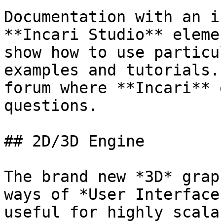
Documentation with an i
**Incari Studio** eleme
show how to use particu
examples and tutorials.
forum where **Incari** 
questions.

## 2D/3D Engine

The brand new *3D* grap
ways of *User Interface
useful for highly scala