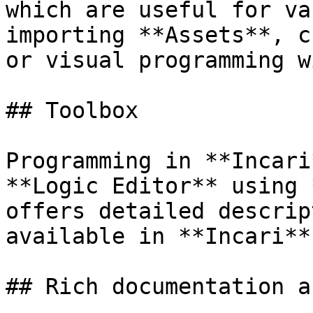
which are useful for va
importing **Assets**, c
or visual programming w
## Toolbox

Programming in **Incari
**Logic Editor** using 
offers detailed descrip
available in **Incari**
## Rich documentation a