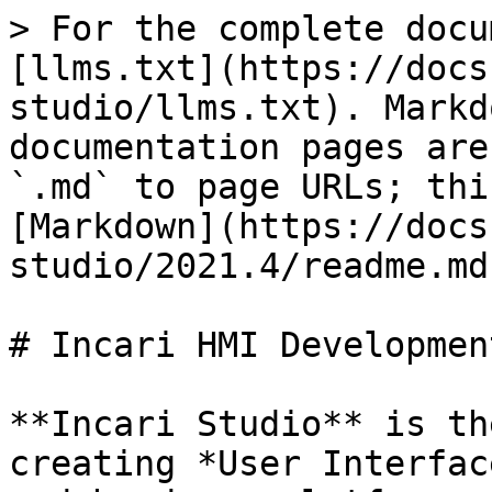
> For the complete docu
[llms.txt](https://docs
studio/llms.txt). Markd
documentation pages are
`.md` to page URLs; thi
[Markdown](https://docs
studio/2021.4/readme.md)
# Incari HMI Developmen
**Incari Studio** is th
creating *User Interfac