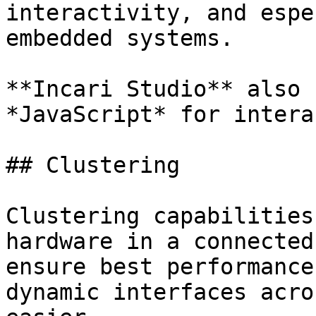
interactivity, and espe
embedded systems.

**Incari Studio** also 
*JavaScript* for intera
## Clustering

Clustering capabilities
hardware in a connected
ensure best performance
dynamic interfaces acro