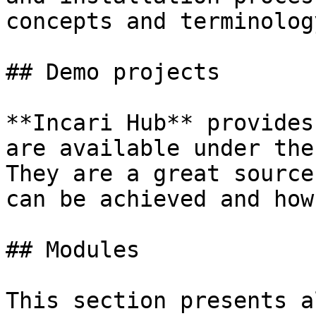
concepts and terminolog
## Demo projects

**Incari Hub** provides
are available under the
They are a great source
can be achieved and how.
## Modules

This section presents a