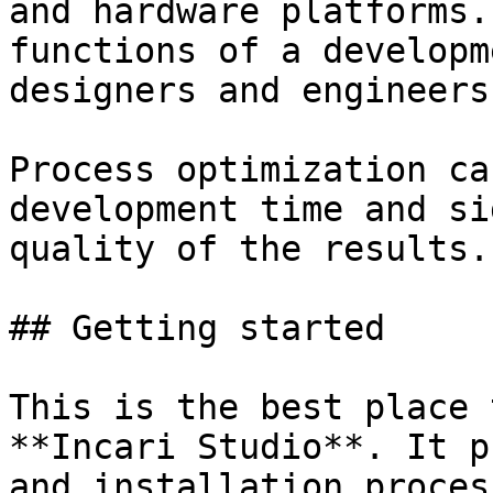
and hardware platforms.
functions of a developm
designers and engineers.
Process optimization ca
development time and si
quality of the results.

## Getting started

This is the best place 
**Incari Studio**. It p
and installation proces