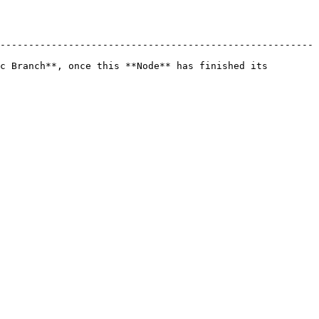
-------------------------------------------------------
c Branch**, once this **Node** has finished its 