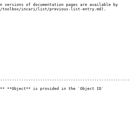
n versions of documentation pages are available by 
/toolbox/incari/list/previous-list-entry.md).

-------------------------------------------------------
** **Object** is provided in the `Object ID` 