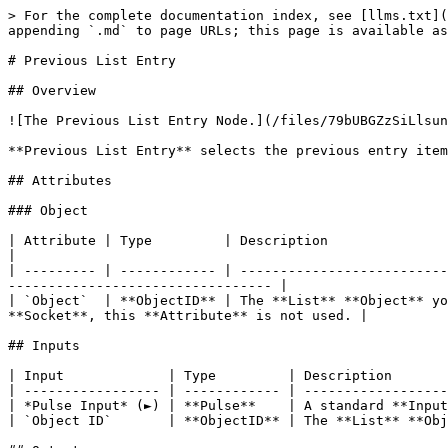
> For the complete documentation index, see [llms.txt](
appending `.md` to page URLs; this page is available as
# Previous List Entry

## Overview

![The Previous List Entry Node.](/files/79bUBGZzSiLlsun
**Previous List Entry** selects the previous entry item
## Attributes

### Object

| Attribute | Type         | Description                                                                                                                                                                
|

| --------- | ------------ | --------------------------
--------------------------------- |

| `Object`  | **ObjectID** | The **List** **Object** yo
**Socket**, this **Attribute** is not used. |

## Inputs

| Input             | Type         | Description       
| ----------------- | ------------ | ------------------
| *Pulse Input* (►) | **Pulse**    | A standard **Input
| `Object ID`       | **ObjectID** | The **List** **Obj