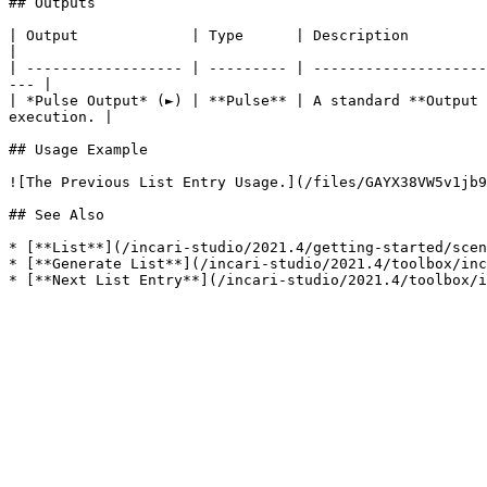
## Outputs

| Output             | Type      | Description                                                                                                                            
|

| ------------------ | --------- | --------------------
--- |

| *Pulse Output* (►) | **Pulse** | A standard **Output 
execution. |

## Usage Example

![The Previous List Entry Usage.](/files/GAYX38VW5v1jb9
## See Also

* [**List**](/incari-studio/2021.4/getting-started/scen
* [**Generate List**](/incari-studio/2021.4/toolbox/inc