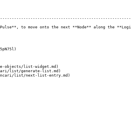
--------------------------------------------------------
Pulse**, to move onto the next **Node** along the **Logi
5pN75l)

e-objects/list-widget.md)

ari/list/generate-list.md)
