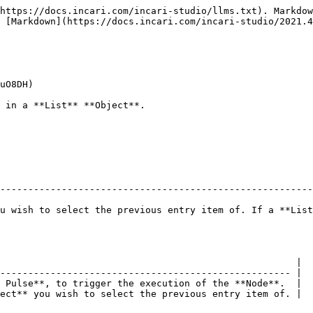
https://docs.incari.com/incari-studio/llms.txt). Markdow
 [Markdown](https://docs.incari.com/incari-studio/2021.4
uO8DH)

 in a **List** **Object**.

--------------------------------------------------------
u wish to select the previous entry item of. If a **List
                                                     |

---------------------------------------------------- |

 Pulse**, to trigger the execution of the **Node**.  |

ect** you wish to select the previous entry item of. |
