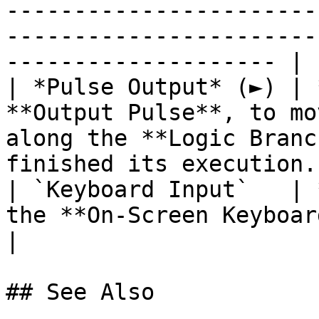
-----------------------
-----------------------
-------------------- |

| *Pulse Output* (►) | 
**Output Pulse**, to mo
along the **Logic Branc
finished its execution. 
| `Keyboard Input`   | 
the **On-Screen Keyboard**.                                                                             
|

## See Also
