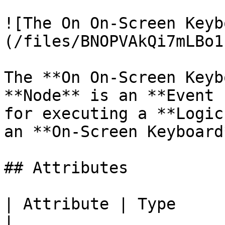
![The On On-Screen Keyb
(/files/BNOPVAkQi7mLBo1
The **On On-Screen Keyb
**Node** is an **Event 
for executing a **Logic
an **On-Screen Keyboard
## Attributes

| Attribute | Type         | Description                        
|
