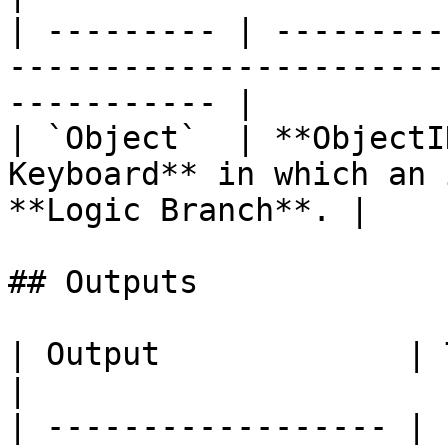
| --------- | ---------
-----------------------
----------- |

| `Object`  | **ObjectI
Keyboard** in which an 
**Logic Branch**. |

## Outputs

| Output             | Type       | Description                                     
|

| ------------------ | 