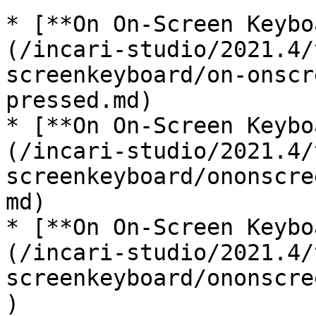
* [**On On-Screen Keybo
(/incari-studio/2021.4/
screenkeyboard/on-onscr
pressed.md)

* [**On On-Screen Keybo
(/incari-studio/2021.4/
screenkeyboard/ononscre
md)

* [**On On-Screen Keybo
(/incari-studio/2021.4/
screenkeyboard/ononscre
)
