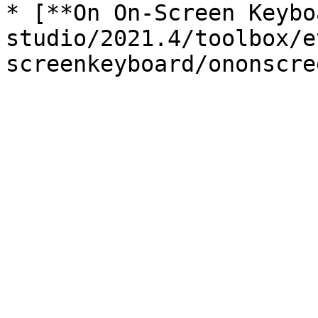
* [**On On-Screen Keybo
studio/2021.4/toolbox/e