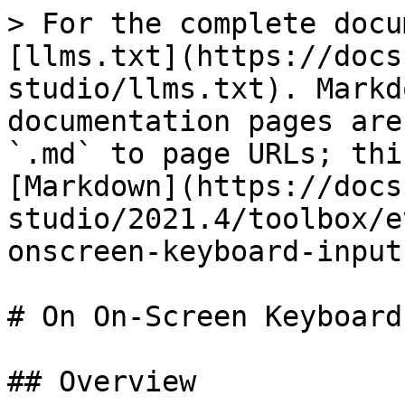
> For the complete docu
[llms.txt](https://docs
studio/llms.txt). Markd
documentation pages are
`.md` to page URLs; thi
[Markdown](https://docs
studio/2021.4/toolbox/e
onscreen-keyboard-input
# On On-Screen Keyboard
## Overview
