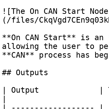
![The On CAN Start Node
(/files/CkqVgd7CEn9q03k
**On CAN Start** is an 
allowing the user to pe
**CAN** process has begu
## Outputs

| Output             | Type      | Description                                       
|

| ------------------ | 