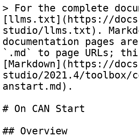
> For the complete docu
[llms.txt](https://docs
studio/llms.txt). Markd
documentation pages are
`.md` to page URLs; thi
[Markdown](https://docs
studio/2021.4/toolbox/c
anstart.md).

# On CAN Start

## Overview
