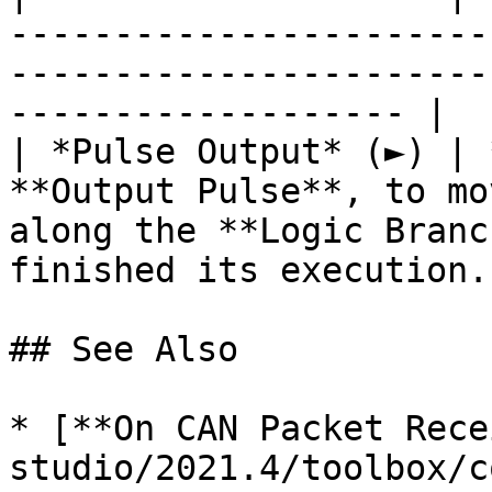
-----------------------
-----------------------
------------------- |

| *Pulse Output* (►) | 
**Output Pulse**, to mo
along the **Logic Branc
finished its execution. 
## See Also

* [**On CAN Packet Rece
studio/2021.4/toolbox/c