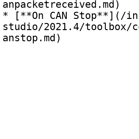
anpacketreceived.md)

* [**On CAN Stop**](/in
studio/2021.4/toolbox/c