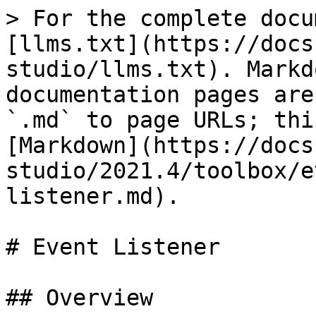
> For the complete docu
[llms.txt](https://docs
studio/llms.txt). Markd
documentation pages are
`.md` to page URLs; thi
[Markdown](https://docs
studio/2021.4/toolbox/e
listener.md).

# Event Listener

## Overview
