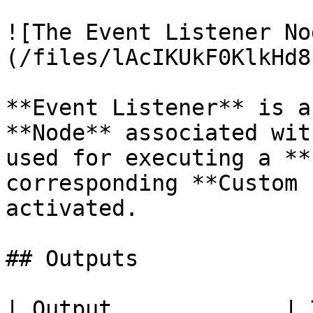
![The Event Listener No
(/files/lAcIKUkF0KlkHd8
**Event Listener** is a
**Node** associated wit
used for executing a **
corresponding **Custom 
activated.

## Outputs

| Output             | Type          | Description                              