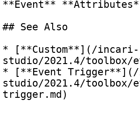
**Event** **Attributes*
## See Also

* [**Custom**](/incari-
studio/2021.4/toolbox/e
* [**Event Trigger**](/
studio/2021.4/toolbox/e