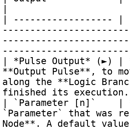
|

| ------------------ | 
-----------------------
-----------------------
----------------------- 
| *Pulse Output* (►) | 
**Output Pulse**, to mo
along the **Logic Branc
finished its execution. 
| `Parameter [n]`    | 
`Parameter` that was re
Node**. A default value