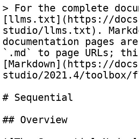
> For the complete docu
[llms.txt](https://docs
studio/llms.txt). Markd
documentation pages are
`.md` to page URLs; thi
[Markdown](https://docs
studio/2021.4/toolbox/f
# Sequential

## Overview
