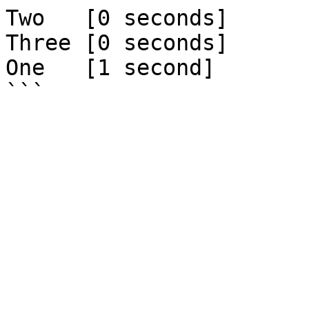
Two   [0 seconds]

Three [0 seconds]

One   [1 second]
