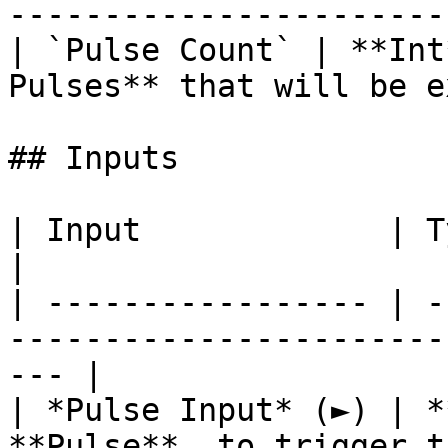
-----------------------
| `Pulse Count` | **Int
Pulses** that will be e
## Inputs

| Input             | Type      | Description        
|

| ----------------- | -
-----------------------
--- |

| *Pulse Input* (►) | *
**Pulse**, to trigger t