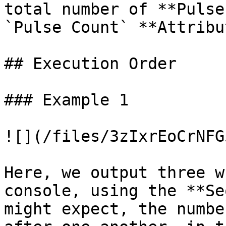
total number of **Pulse
`Pulse Count` **Attribu
## Execution Order

### Example 1

![](/files/3zIxrEoCrNFG
Here, we output three w
console, using the **Se
might expect, the numbe