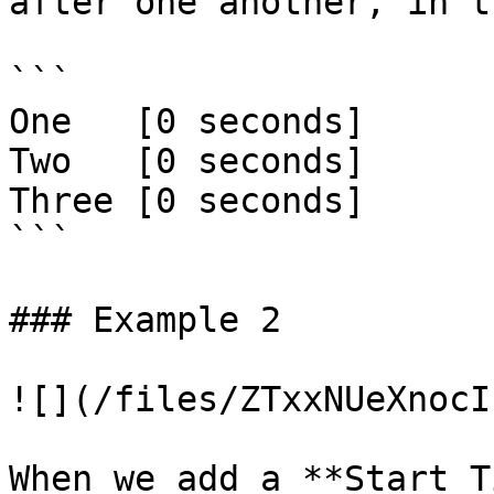
after one another, in t
```

One   [0 seconds]

Two   [0 seconds]

Three [0 seconds]

```

### Example 2

![](/files/ZTxxNUeXnocI
When we add a **Start T