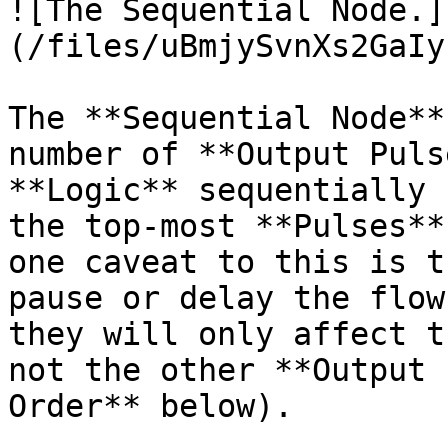
![The Sequential Node.]
(/files/uBmjySvnXs2GaIy
The **Sequential Node**
number of **Output Puls
**Logic** sequentially 
the top-most **Pulses**
one caveat to this is t
pause or delay the flow
they will only affect t
not the other **Output 
Order** below).
