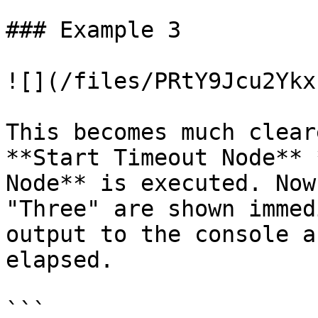
### Example 3

![](/files/PRtY9Jcu2Ykx
This becomes much clear
**Start Timeout Node** 
Node** is executed. Now
"Three" are shown immed
output to the console a
elapsed.

```
