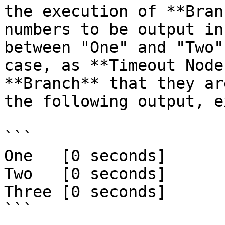
the execution of **Bran
numbers to be output in
between "One" and "Two"
case, as **Timeout Node
**Branch** that they ar
the following output, e
```

One   [0 seconds]

Two   [0 seconds]

Three [0 seconds]

```
