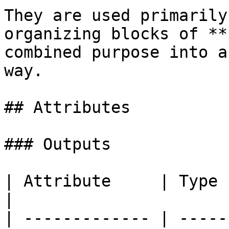
They are used primarily
organizing blocks of **
combined purpose into a
way.

## Attributes

### Outputs

| Attribute     | Type    | Description                   
|

| ------------- | -----