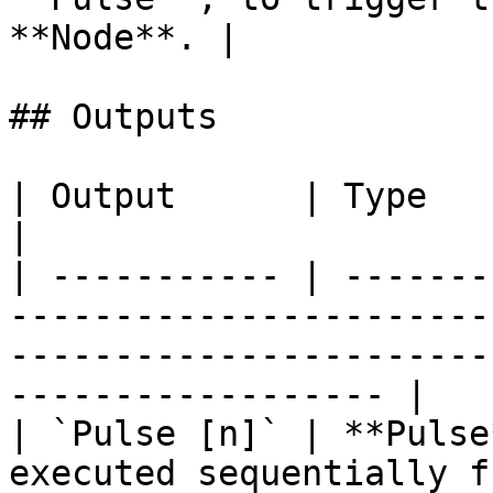
**Node**. |

## Outputs

| Output      | Type      | Description                                                             
|

| ----------- | -------
-----------------------
-----------------------
------------------ |

| `Pulse [n]` | **Pulse
executed sequentially f