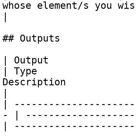
whose element/s you wish to remove.  
|

## Outputs

| Output                                            
| Type                 
Description                                                                                                                            
|

| ---------------------
- | -------------------
| ---------------------