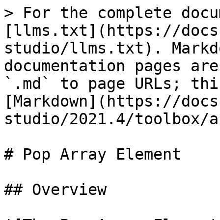
> For the complete docu
[llms.txt](https://docs
studio/llms.txt). Markd
documentation pages are
`.md` to page URLs; thi
[Markdown](https://docs
studio/2021.4/toolbox/a
# Pop Array Element

## Overview
