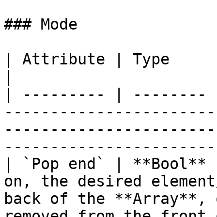
### Mode

| Attribute | Type     | Description                                                                                     
|

| --------- | -------- 
-----------------------
-----------------------
-----------------------
| `Pop end` | **Bool** 
on, the desired element
back of the **Array**, 
removed from the front 