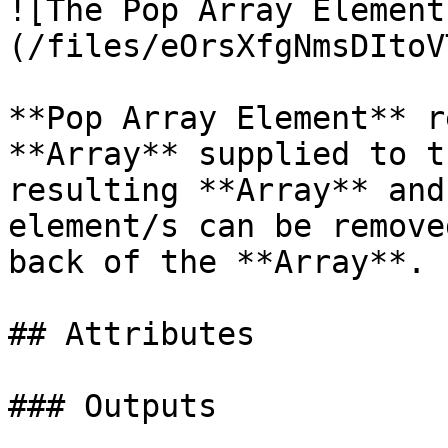
![The Pop Array Element
(/files/eOrsXfgNmsDItoV
**Pop Array Element** r
**Array** supplied to t
resulting **Array** and
element/s can be remove
back of the **Array**.

## Attributes

### Outputs
