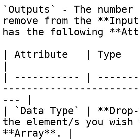
`Outputs` - The number 
remove from the **Input
has the following **Att
| Attribute   | Type          | Description             
|

| ----------- | -------
-----------------------
--- |

| `Data Type` | **Drop-
the element/s you wish 
**Array**. |
