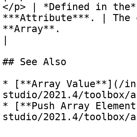
</p> | *Defined in the*
***Attribute***. | The 
**Array**.                                                                                              
|

## See Also

* [**Array Value**](/in
studio/2021.4/toolbox/a
* [**Push Array Element