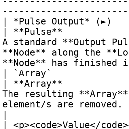
-----------------------
-----------------------
| *Pulse Output* (►)                                
| **Pulse**            
A standard **Output Pul
**Node** along the **Lo
**Node** has finished i
| `Array`                                           
| **Array**            
The resulting **Array**
element/s are removed.                                                                       
|

| <p><code>Value</code>