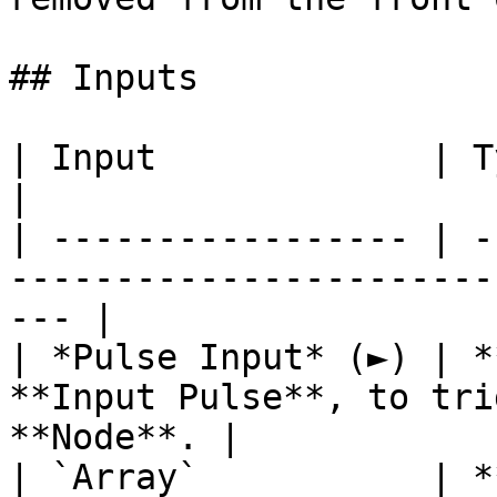
## Inputs

| Input             | Type      | Description        
|

| ----------------- | -
-----------------------
--- |

| *Pulse Input* (►) | *
**Input Pulse**, to tri
**Node**. |

| `Array`           | *