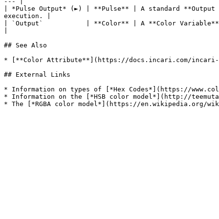
--- |

| *Pulse Output* (►) | **Pulse** | A standard **Output 
execution. |

| `Output`           | **Color** | A **Color Variable** value set w
|

## See Also

* [**Color Attribute**](https://docs.incari.com/incari-
## External Links

* Information on types of [*Hex Codes*](https://www.col
* Information on the [*HSB color model*](http://teemuta