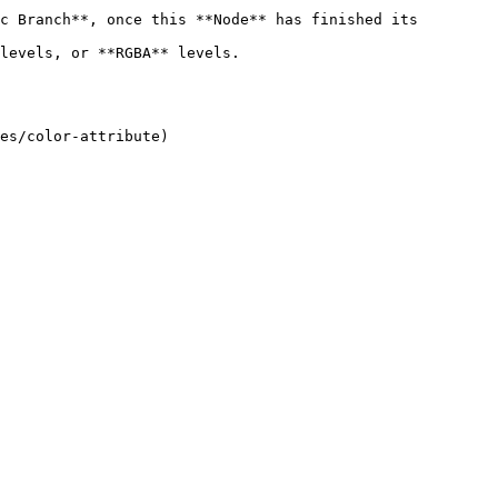
c Branch**, once this **Node** has finished its 
s.                                
es/color-attribute)
