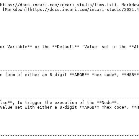
https://docs.incari.com/incari-studio/llms.txt). Markdow
 [Markdown](https://docs.incari.com/incari-studio/2021.4
or Variable** or the **Default** `Value` set in the **At
                                                        
--------------------------------------------------------
e form of either an 8-digit **ARGB** *hex code*, **HSB**
                                                        
--------------------------------------------------------
lse**, to trigger the execution of the **Node**.        
value set with either a 8-digit **ARGB** *hex code*, **H
--------------------------------------------------------