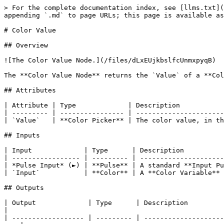
> For the complete documentation index, see [llms.txt](
appending `.md` to page URLs; this page is available as
# Color Value

## Overview

![The Color Value Node.](/files/dLxEUjkbslfcUnmxpyqB)

The **Color Value Node** returns the `Value` of a **Col
## Attributes

| Attribute | Type             | Description           
| --------- | ---------------- | ----------------------
| `Value`   | **Color Picker** | The color value, in th
## Inputs

| Input             | Type      | Description          
| ----------------- | --------- | ---------------------
| *Pulse Input* (►) | **Pulse** | A standard **Input Pu
| `Input`           | **Color** | A **Color Variable** 
## Outputs

| Output             | Type      | Description                                                                                                                            
|

| ------------------ | --------- | --------------------