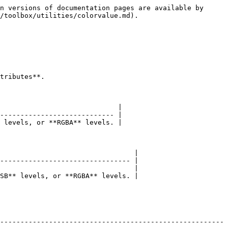
n versions of documentation pages are available by 
/toolbox/utilities/colorvalue.md).

tributes**.

                             |

---------------------------- |

 levels, or **RGBA** levels. |

                                 |

-------------------------------- |

                                 |

SB** levels, or **RGBA** levels. |

-------------------------------------------------------