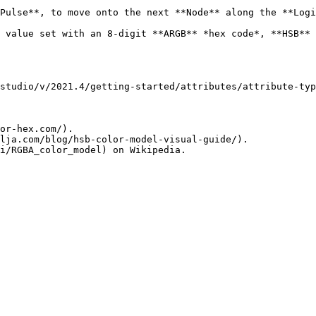
Pulse**, to move onto the next **Node** along the **Logi
ith an 8-digit **ARGB** *hex code*, **HSB** levels, or **RGBA** level
studio/v/2021.4/getting-started/attributes/attribute-typ
or-hex.com/).

lja.com/blog/hsb-color-model-visual-guide/).
