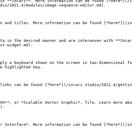
in **Incari**. More information can be found [*here*](/i
dio/2021.4/modules/image-sequence-editor.md).

n and titles. More information can be found [*here*](/in
ta in the desired manner and are interwoven with **Incar
st-widget.md).

ply a keyboard shown on the screen in two-dimensional fo
e highlighted key.

links can be found [*here*](/incari-studio/2021.4/gettin
VG**, or *Scalable Vector Graphic*, file. Learn more abo
).

r Interface*. More information can be found [*here*](/in