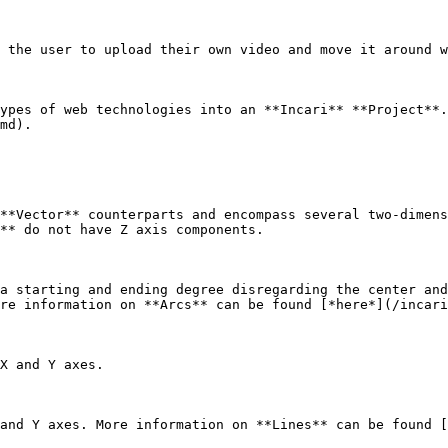
 the user to upload their own video and move it around w
ypes of web technologies into an **Incari** **Project**.
md).

**Vector** counterparts and encompass several two-dimens
** do not have Z axis components.

a starting and ending degree disregarding the center and
re information on **Arcs** can be found [*here*](/incari
X and Y axes.

and Y axes. More information on **Lines** can be found [