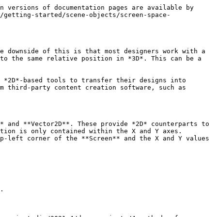
n versions of documentation pages are available by 
/getting-started/scene-objects/screen-space-
e downside of this is that most designers work with a 
to the same relative position in *3D*. This can be a 
 *2D*-based tools to transfer their designs into 
m third-party content creation software, such as 
* and **Vector2D**. These provide *2D* counterparts to 
tion is only contained within the X and Y axes. 
p-left corner of the **Screen** and the X and Y values 
.
