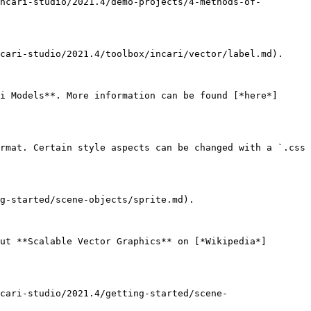
ncari-studio/2021.4/demo-projects/4-methods-of-
cari-studio/2021.4/toolbox/incari/vector/label.md).

i Models**. More information can be found [*here*]
rmat. Certain style aspects can be changed with a `.css 
g-started/scene-objects/sprite.md).

ut **Scalable Vector Graphics** on [*Wikipedia*]
cari-studio/2021.4/getting-started/scene-