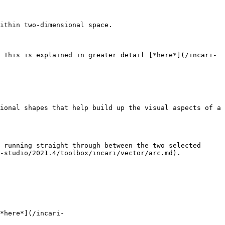
ithin two-dimensional space.

 This is explained in greater detail [*here*](/incari-
ional shapes that help build up the visual aspects of a 
 running straight through between the two selected 
-studio/2021.4/toolbox/incari/vector/arc.md).

*here*](/incari-