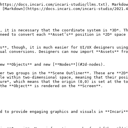
https://docs.incari.com/incari-studio/llms.txt). Markdow
 [Markdown](https://docs.incari.com/incari-studio/2021.4
, it is necessary that the coordinate system is *3D*. Th
need to convert each **Asset’s** position in *2D* space 
s**, though, it is much easier for UI/UX designers using
ual conversions. Designers can now import **Assets** fro
ew **Objects** and new [**Nodes**](#2d-nodes).

er two groups in the **Scene Outliner**. These are **2D*
le within two-dimensional space, meaning that their posi
ure*, which means that the origin (0,0) is set at the to
the **Object** is rendered on the **Screen**.

d to provide engaging graphics and visuals in **Incari**