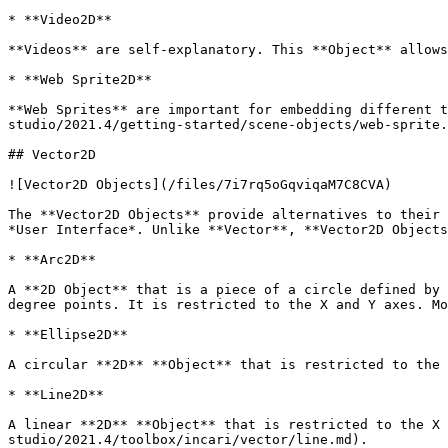
* **Video2D**

**Videos** are self-explanatory. This **Object** allows
* **Web Sprite2D**

**Web Sprites** are important for embedding different t
studio/2021.4/getting-started/scene-objects/web-sprite.
## Vector2D

![Vector2D Objects](/files/7i7rq5oGqviqaM7C8CVA)

The **Vector2D Objects** provide alternatives to their 
*User Interface*. Unlike **Vector**, **Vector2D Objects
* **Arc2D**

A **2D Object** that is a piece of a circle defined by 
degree points. It is restricted to the X and Y axes. Mo
* **Ellipse2D**

A circular **2D** **Object** that is restricted to the 
* **Line2D**

A linear **2D** **Object** that is restricted to the X 
studio/2021.4/toolbox/incari/vector/line.md).
