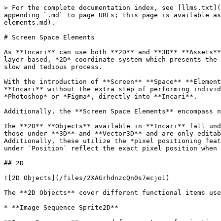
> For the complete documentation index, see [llms.txt](
appending `.md` to page URLs; this page is available as
elements.md).

# Screen Space Elements

As **Incari** can use both **2D** and **3D** **Assets**
layer-based, *2D* coordinate system which presents the 
slow and tedious process.

With the introduction of **Screen** **Space** **Element
**Incari** without the extra step of performing individ
*Photoshop* or *Figma*, directly into **Incari**.

Additionally, the **Screen Space Elements** encompass n
The **2D** **Objects** available in **Incari** fall und
those under **3D** and **Vector3D** and are only editab
Additionally, these utilize the *pixel positioning feat
under `Position` reflect the exact pixel position when 
## 2D

![2D Objects](/files/2XAGrhdnzcQn0s7ecjo1)

The **2D Objects** cover different functional items use
* **Image Sequence Sprite2D**
