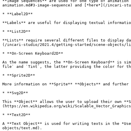
**Image Sequences** are used for one type of animation 
animation.md#3-image-sequence) and [*here*](/incari-stu
* **Label2D**

**Labels** are useful for displaying textual informatio
* **List2D**

**Lists** require several different files to display da
(/incari-studio/2021.4/getting-started/scene-objects/li
* **On-Screen Keyboard2D**

As the name suggests, the **On-Screen Keyboard** is sim
file` and `Tint`, the latter providing the color for th
* **Sprite2D**

More information on **Sprite** **Objects** and further 
* **Svg2D**

This **Object** allows the user to upload their own **S
(https://en.wikipedia.org/wiki/Scalable_Vector_Graphics
* **Text2D**

A **Text Object** is used for writing texts in the *Use
objects/text.md).
