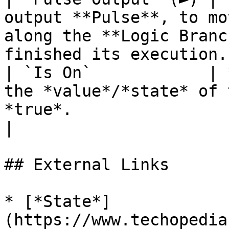
output **Pulse**, to mo
along the **Logic Branc
finished its execution. 
| `Is On`            | 
the *value*/*state* of 
*true*.                                                                
|

## External Links

* [*State*]
(https://www.techopedia