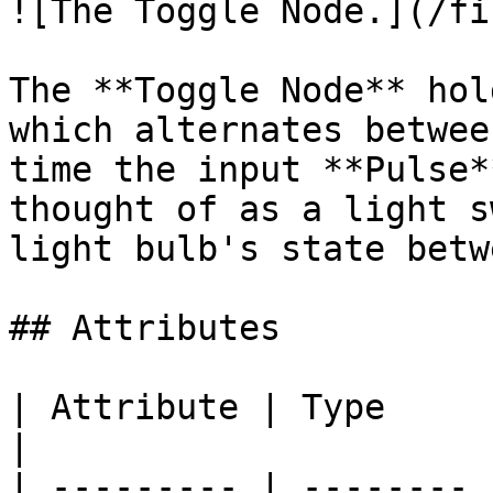
![The Toggle Node.](/fi
The **Toggle Node** hol
which alternates betwee
time the input **Pulse*
thought of as a light s
light bulb's state betw
## Attributes

| Attribute | Type     | Description                       
|

| --------- | -------- 