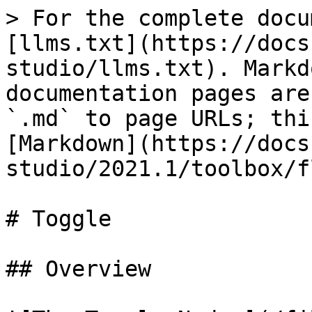
> For the complete docu
[llms.txt](https://docs
studio/llms.txt). Markd
documentation pages are
`.md` to page URLs; thi
[Markdown](https://docs
studio/2021.1/toolbox/f
# Toggle

## Overview
