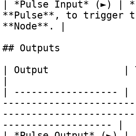
| *Pulse Input* (►) | *
**Pulse**, to trigger t
**Node**. |

## Outputs

| Output             | Type      | Description                                       
|

| ------------------ | 
-----------------------
-----------------------
------------------- |

| *Pulse Output* (►) | 