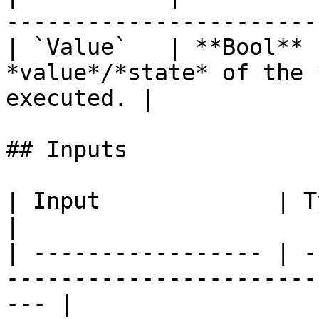
-----------------------
| `Value`   | **Bool** 
*value*/*state* of the 
executed. |

## Inputs

| Input             | Type      | Description        
|

| ----------------- | -
-----------------------
--- |
