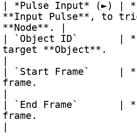
| *Pulse Input* (►) | *
**Input Pulse**, to tri
**Node**. |

| `Object ID`       | *
target **Object**.                                      
|

| `Start Frame`     | *
frame.                                                      
|

| `End Frame`       | *
frame.                                                        
|
