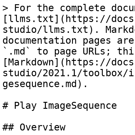
> For the complete docu
[llms.txt](https://docs
studio/llms.txt). Markd
documentation pages are
`.md` to page URLs; thi
[Markdown](https://docs
studio/2021.1/toolbox/i
gesequence.md).

# Play ImageSequence

## Overview
