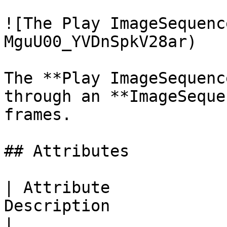
![The Play ImageSequenc
MguU00_YVDnSpkV28ar)

The **Play ImageSequenc
through an **ImageSeque
frames.

## Attributes

| Attribute            
Description                                                                                        
|
