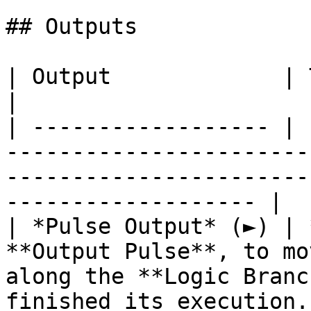
## Outputs

| Output             | Type      | Description                                       
|

| ------------------ | 
-----------------------
-----------------------
------------------- |

| *Pulse Output* (►) | 
**Output Pulse**, to mo
along the **Logic Branc
finished its execution. 