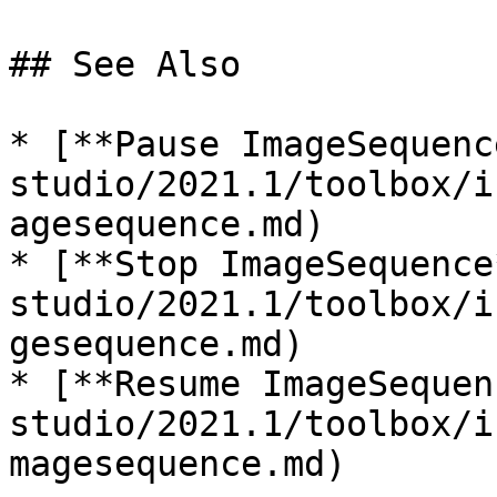
## See Also

* [**Pause ImageSequenc
studio/2021.1/toolbox/i
agesequence.md)

* [**Stop ImageSequence
studio/2021.1/toolbox/i
gesequence.md)

* [**Resume ImageSequen
studio/2021.1/toolbox/i