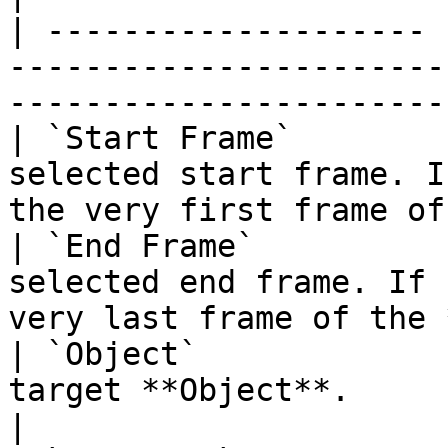
| -------------------- 
-----------------------
-----------------------
| `Start Frame`        
selected start frame. I
the very first frame of
| `End Frame`          
selected end frame. If 
very last frame of the 
| `Object`             
target **Object**.                                                                             
|
