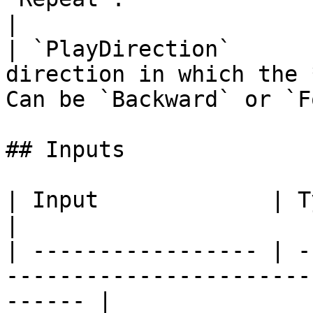
|

| `PlayDirection`      
direction in which the 
Can be `Backward` or `F
## Inputs

| Input             | Type         | Description   
|

| ----------------- | -
-----------------------
------ |
