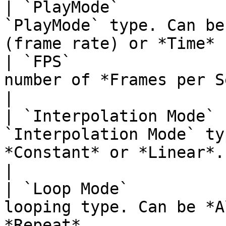
| `PlayMode`           
`PlayMode` type. Can be
(frame rate) or *Time* 
| `FPS`                
number of *Frames per Second*.                                           
|

| `Interpolation Mode` 
`Interpolation Mode` ty
*Constant* or *Linear*.                               
|

| `Loop Mode`          
looping type. Can be *A
*Repeat*.                                         