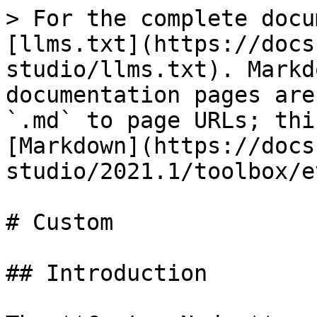
> For the complete docu
[llms.txt](https://docs
studio/llms.txt). Markd
documentation pages are
`.md` to page URLs; thi
[Markdown](https://docs
studio/2021.1/toolbox/e
# Custom

## Introduction
