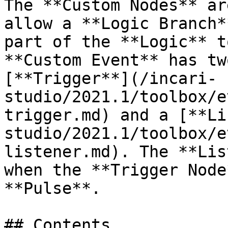
The **Custom Nodes** ar
allow a **Logic Branch*
part of the **Logic** t
**Custom Event** has tw
[**Trigger**](/incari-
studio/2021.1/toolbox/e
trigger.md) and a [**Li
studio/2021.1/toolbox/e
listener.md). The **Lis
when the **Trigger Node
**Pulse**.

## Contents
