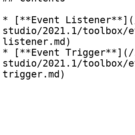
* [**Event Listener**](
studio/2021.1/toolbox/e
listener.md)

* [**Event Trigger**](/
studio/2021.1/toolbox/e