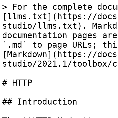
> For the complete docu
[llms.txt](https://docs
studio/llms.txt). Markd
documentation pages are
`.md` to page URLs; thi
[Markdown](https://docs
studio/2021.1/toolbox/c
# HTTP

## Introduction
