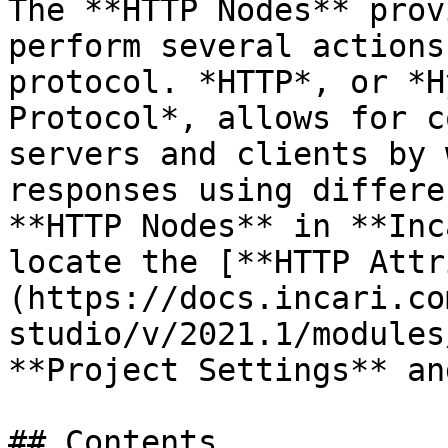
The **HTTP Nodes** prov
perform several actions
protocol. *HTTP*, or *H
Protocol*, allows for c
servers and clients by 
responses using differe
**HTTP Nodes** in **Inc
locate the [**HTTP Attr
(https://docs.incari.co
studio/v/2021.1/modules
**Project Settings** an
## Contents
