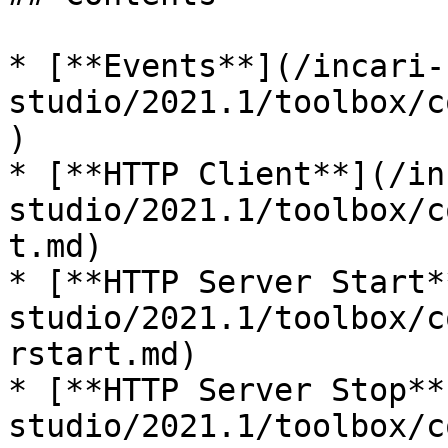
* [**Events**](/incari-
studio/2021.1/toolbox/c
)

* [**HTTP Client**](/in
studio/2021.1/toolbox/c
t.md)

* [**HTTP Server Start*
studio/2021.1/toolbox/c
rstart.md)

* [**HTTP Server Stop**
studio/2021.1/toolbox/c