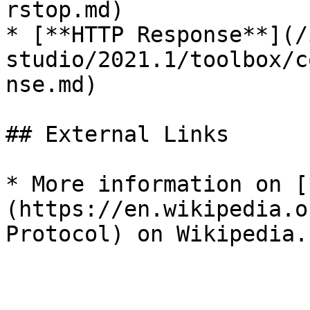
rstop.md)

* [**HTTP Response**](/
studio/2021.1/toolbox/c
nse.md)

## External Links

* More information on [
(https://en.wikipedia.o