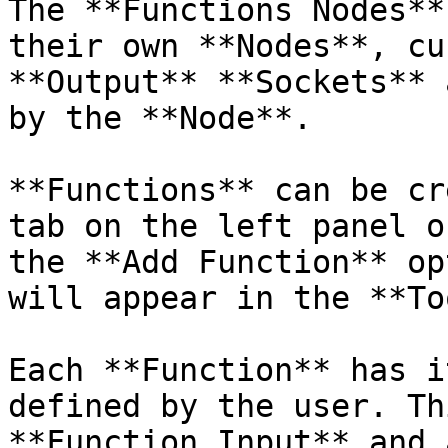
The **Functions Nodes**
their own **Nodes**, cu
**Output** **Sockets** 
by the **Node**.

**Functions** can be cr
tab on the left panel o
the **Add Function** op
will appear in the **To
Each **Function** has i
defined by the user. Th
**Function Input** and 