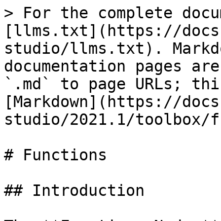
> For the complete docu
[llms.txt](https://docs
studio/llms.txt). Markd
documentation pages are
`.md` to page URLs; thi
[Markdown](https://docs
studio/2021.1/toolbox/f
# Functions

## Introduction
