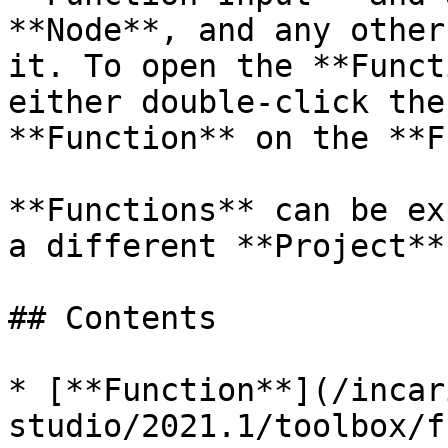
**Node**, and any other
it. To open the **Funct
either double-click the
**Function** on the **F
**Functions** can be ex
a different **Project**.
## Contents

* [**Function**](/incar
studio/2021.1/toolbox/f