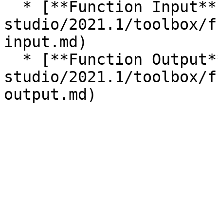
  * [**Function Input**](/incari-
studio/2021.1/toolbox/f
input.md)

  * [**Function Output**](/incari-
studio/2021.1/toolbox/f