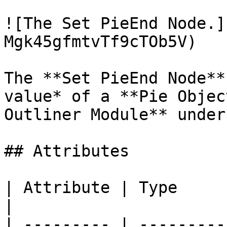
![The Set PieEnd Node.]
Mgk45gfmtvTf9cTOb5V)

The **Set PieEnd Node**
value* of a **Pie Objec
Outliner Module** under
## Attributes

| Attribute | Type         | D
|

| --------- | ---------