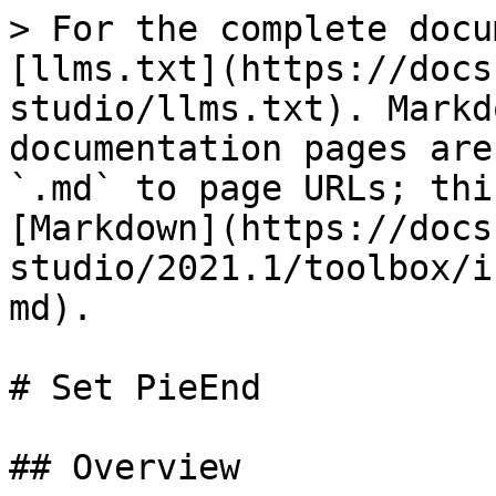
> For the complete docu
[llms.txt](https://docs
studio/llms.txt). Markd
documentation pages are
`.md` to page URLs; thi
[Markdown](https://docs
studio/2021.1/toolbox/i
md).

# Set PieEnd

## Overview
