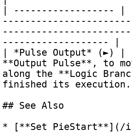
| ------------------ | 
-----------------------
-----------------------
------------------- |

| *Pulse Output* (►) | 
**Output Pulse**, to mo
along the **Logic Branc
finished its execution. 
## See Also

* [**Set PieStart**](/i