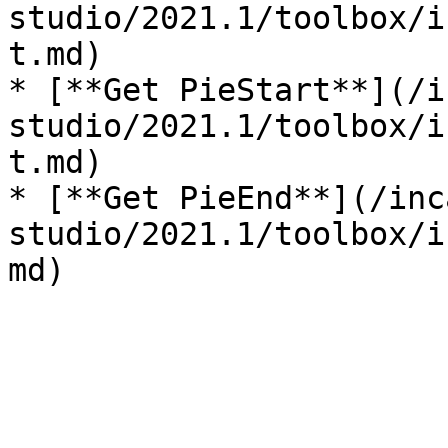
studio/2021.1/toolbox/i
t.md)

* [**Get PieStart**](/i
studio/2021.1/toolbox/i
t.md)

* [**Get PieEnd**](/inc
studio/2021.1/toolbox/i