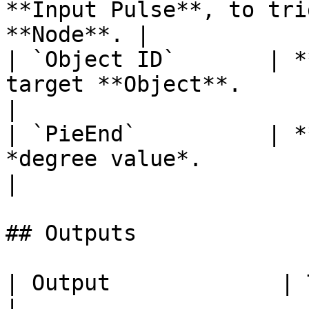
**Input Pulse**, to tri
**Node**. |

| `Object ID`       | *
target **Object**.                                      
|

| `PieEnd`          | *
*degree value*.                                            
|

## Outputs

| Output             | Type      | Description                                       
|
