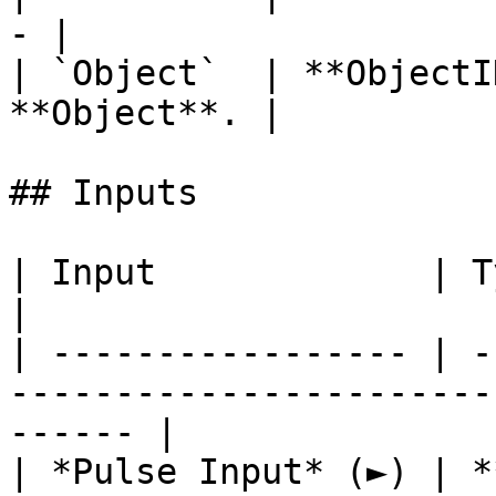
- |

| `Object`  | **ObjectI
**Object**. |

## Inputs

| Input             | Type         | Description   
|

| ----------------- | -
-----------------------
------ |

| *Pulse Input* (►) | *