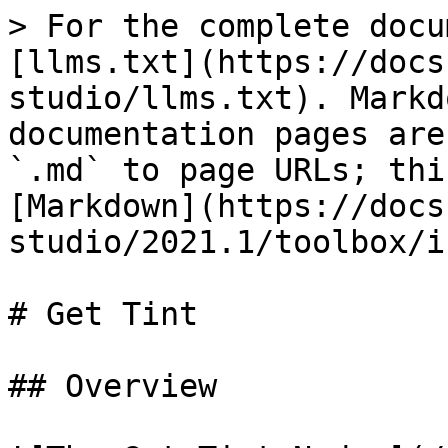
> For the complete docu
[llms.txt](https://docs
studio/llms.txt). Markd
documentation pages are
`.md` to page URLs; thi
[Markdown](https://docs
studio/2021.1/toolbox/i
# Get Tint

## Overview
