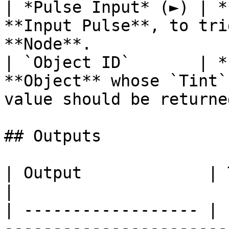
| *Pulse Input* (►) | *
**Input Pulse**, to tri
**Node**.              
| `Object ID`       | *
**Object** whose `Tint`
value should be returned
## Outputs

| Output             | Type      | Description                                       
|

| ------------------ | 
-----------------------