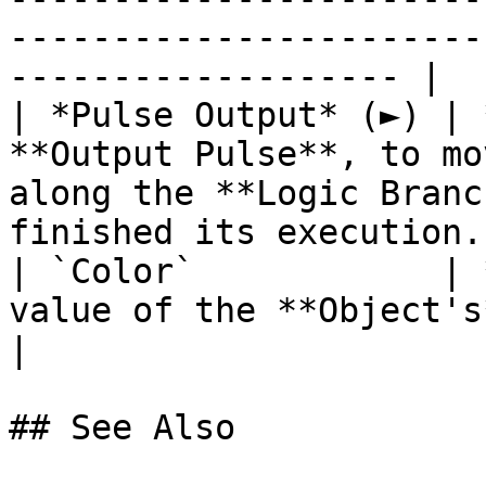
-----------------------
------------------- |

| *Pulse Output* (►) | 
**Output Pulse**, to mo
along the **Logic Branc
finished its execution. 
| `Color`            | 
value of the **Object's** `Tint` **Attribute**.            
|

## See Also
