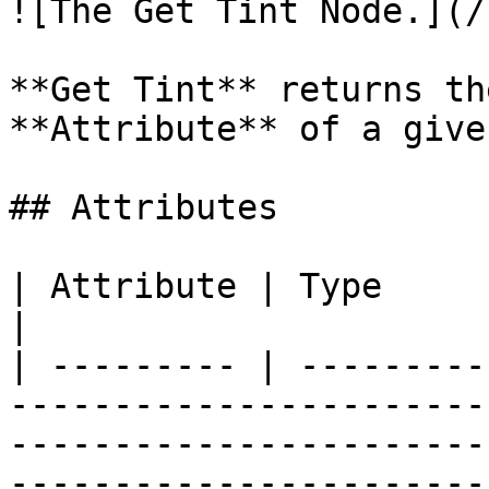
![The Get Tint Node.](/
**Get Tint** returns th
**Attribute** of a give
## Attributes

| Attribute | Type         | Description                                                            
|

| --------- | ---------
-----------------------
-----------------------
----------------------- 