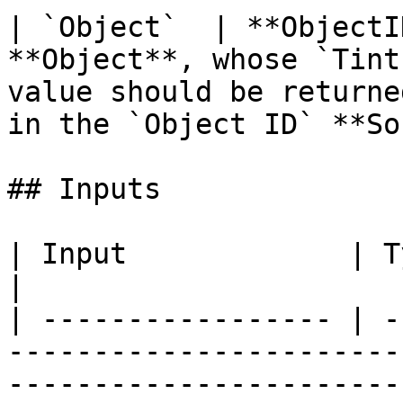
| `Object`  | **ObjectI
**Object**, whose `Tint
value should be returne
in the `Object ID` **So
## Inputs

| Input             | Type         | Description             
|

| ----------------- | -
-----------------------
-----------------------