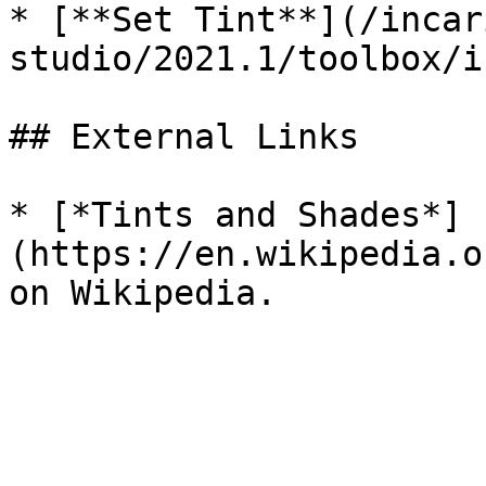
* [**Set Tint**](/incar
studio/2021.1/toolbox/i
## External Links

* [*Tints and Shades*]
(https://en.wikipedia.o