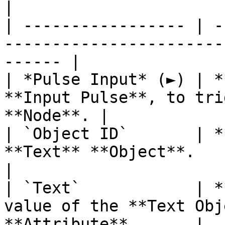
|

| ----------------- | -
-----------------------
------ |

| *Pulse Input* (►) | *
**Input Pulse**, to tri
**Node**. |

| `Object ID`       | *
**Text** **Object**.                                    
|

| `Text`            | *
value of the **Text Obj
**Attribute**.      |
