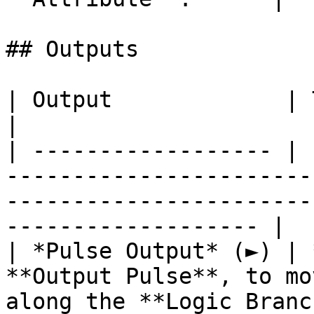
## Outputs

| Output             | Type      | Description                                       
|

| ------------------ | 
-----------------------
-----------------------
------------------- |

| *Pulse Output* (►) | 
**Output Pulse**, to mo
along the **Logic Branc