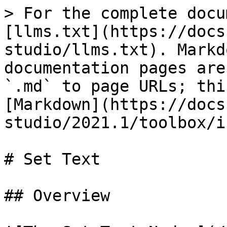
> For the complete docu
[llms.txt](https://docs
studio/llms.txt). Markd
documentation pages are
`.md` to page URLs; thi
[Markdown](https://docs
studio/2021.1/toolbox/i
# Set Text

## Overview
