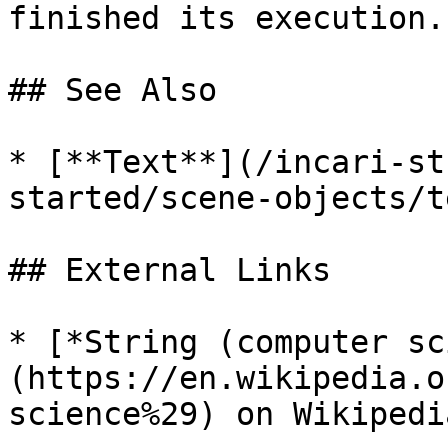
finished its execution. 
## See Also

* [**Text**](/incari-st
started/scene-objects/t
## External Links

* [*String (computer sc
(https://en.wikipedia.o