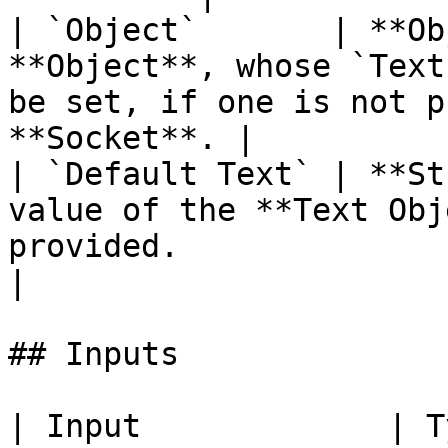
| `Object`       | **Ob
**Object**, whose `Text
be set, if one is not p
**Socket**. |

| `Default Text` | **St
value of the **Text Obj
provided.                                                            
|

## Inputs

| Input             | Type         | Description   