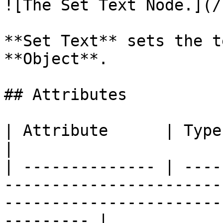
![The Set Text Node.](/
**Set Text** sets the t
**Object**.

## Attributes

| Attribute      | Type         | Description                                     
|

| -------------- | ----
-----------------------
-----------------------
--------- |
