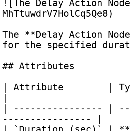
![The Delay Action Node
MhTtuwdrV7HolCq5Qe8)

The **Delay Action Node
for the specified durat
## Attributes

| Attribute        | Type      | De
|

| ---------------- | --
---------------- |

| `Duration (sec)` | **