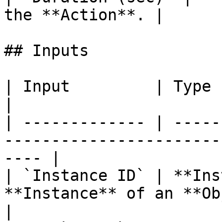
the **Action**. |

## Inputs

| Input         | Type           | Description      
|

| ------------- | -----
-----------------------
---- |

| `Instance ID` | **Ins
**Instance** of an **Object**.              
|
