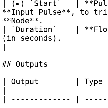
| (►) `Start`   | **Pul
**Input Pulse**, to tri
**Node**. |

| `Duration`    | **Flo
(in seconds).                                          
|

## Outputs

| Output        | Type           | Description             
|

| ------------- | -----
-----------------------