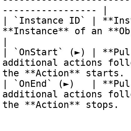
----------------- |

| `Instance ID` | **Ins
**Instance** of an **Object**.                        
|

| `OnStart` (►) | **Pul
additional actions foll
the **Action** starts. |
| `OnEnd` (►)   | **Pul
additional actions foll