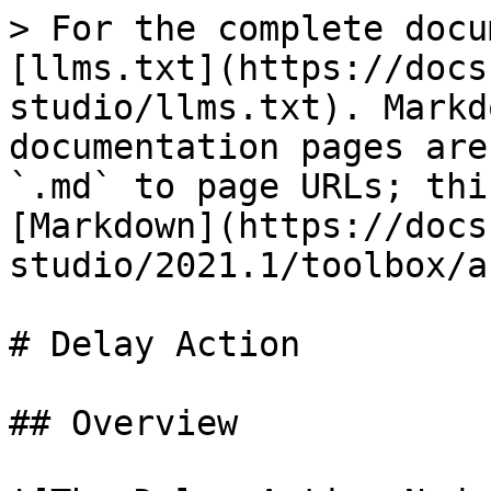
> For the complete docu
[llms.txt](https://docs
studio/llms.txt). Markd
documentation pages are
`.md` to page URLs; thi
[Markdown](https://docs
studio/2021.1/toolbox/a
# Delay Action

## Overview
