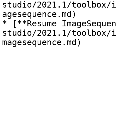
studio/2021.1/toolbox/i
agesequence.md)

* [**Resume ImageSequen
studio/2021.1/toolbox/i