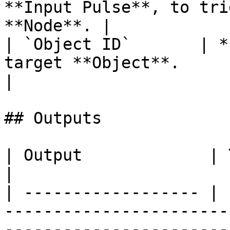
**Input Pulse**, to tri
**Node**. |

| `Object ID`       | *
target **Object**.                                      
|

## Outputs

| Output             | Type      | Description                                       
|

| ------------------ | 
-----------------------
-----------------------