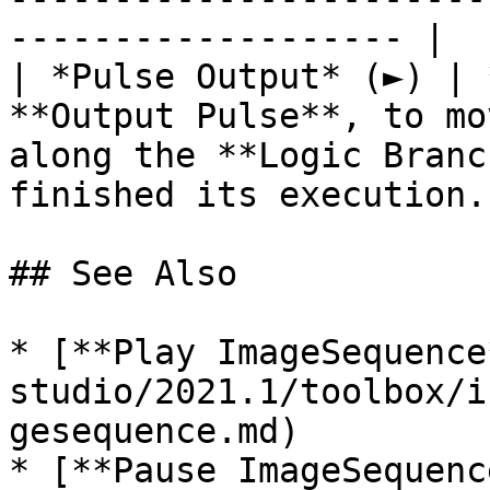
------------------- |

| *Pulse Output* (►) | 
**Output Pulse**, to mo
along the **Logic Branc
finished its execution. 
## See Also

* [**Play ImageSequence
studio/2021.1/toolbox/i
gesequence.md)

* [**Pause ImageSequenc