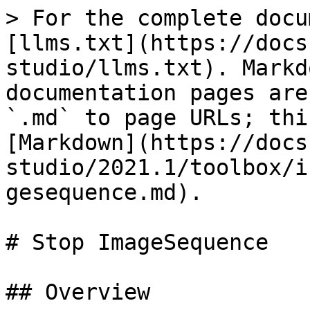
> For the complete docu
[llms.txt](https://docs
studio/llms.txt). Markd
documentation pages are
`.md` to page URLs; thi
[Markdown](https://docs
studio/2021.1/toolbox/i
gesequence.md).

# Stop ImageSequence

## Overview
