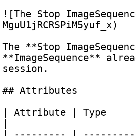
![The Stop ImageSequenc
MguU1jRCRSPiM5yuf_x)

The **Stop ImageSequenc
**ImageSequence** alrea
session.

## Attributes

| Attribute | Type         | D
|

| --------- | ---------