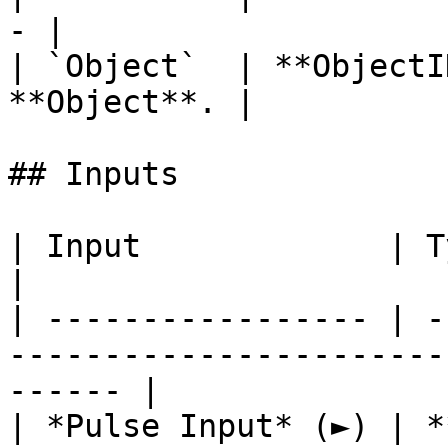
- |

| `Object`  | **ObjectI
**Object**. |

## Inputs

| Input             | Type         | Description   
|

| ----------------- | -
-----------------------
------ |

| *Pulse Input* (►) | *