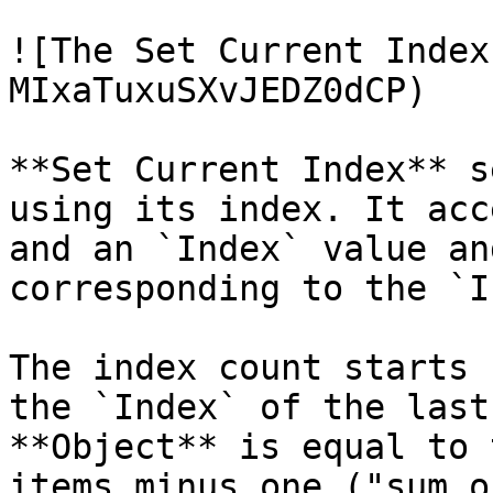
![The Set Current Index
MIxaTuxuSXvJEDZ0dCP)

**Set Current Index** s
using its index. It acc
and an `Index` value an
corresponding to the `I
The index count starts 
the `Index` of the last
**Object** is equal to 
items minus one ("sum o