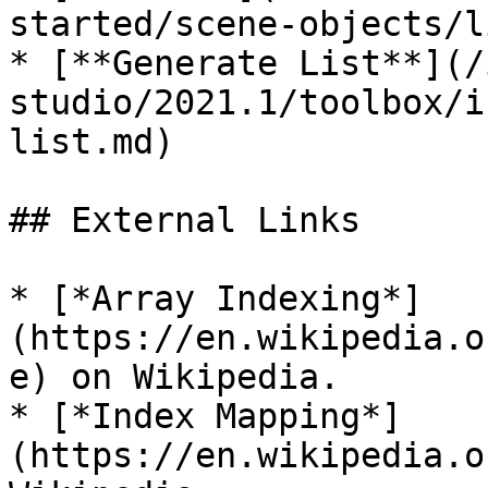
started/scene-objects/l
* [**Generate List**](/
studio/2021.1/toolbox/i
list.md)

## External Links

* [*Array Indexing*]
(https://en.wikipedia.o
e) on Wikipedia.

* [*Index Mapping*]
(https://en.wikipedia.o