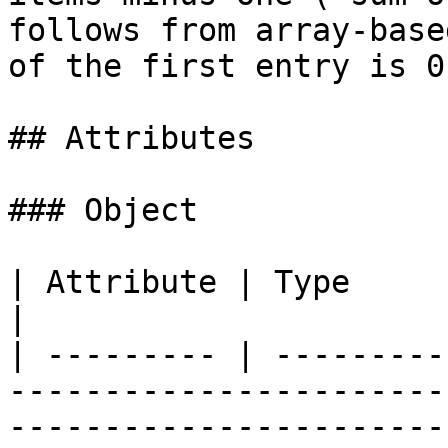
follows from array-base
of the first entry is 0.
## Attributes

### Object

| Attribute | Type         | Description                                                                
|

| --------- | ---------
-----------------------
-----------------------