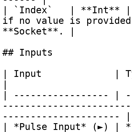
| `Index`   | **Int** |
if no value is provided
**Socket**. |

## Inputs

| Input             | Type         | Description          
|

| ----------------- | -
-----------------------
--------------------- |

| *Pulse Input* (►) | *