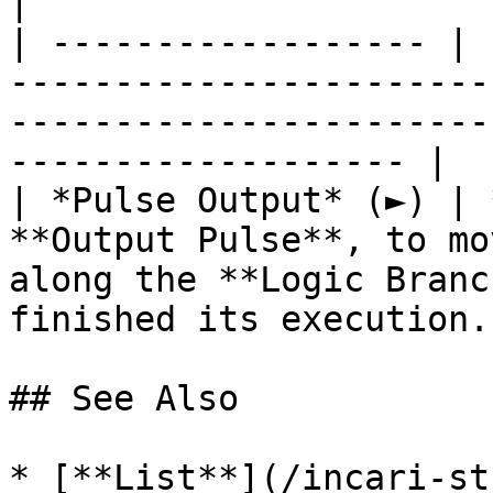
|

| ------------------ | 
-----------------------
-----------------------
------------------- |

| *Pulse Output* (►) | 
**Output Pulse**, to mo
along the **Logic Branc
finished its execution. 
## See Also

* [**List**](/incari-st