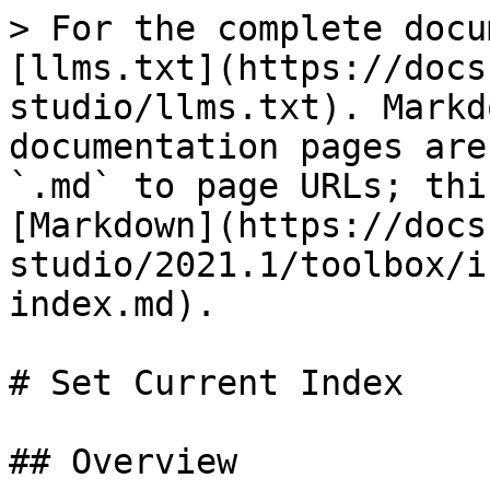
> For the complete docu
[llms.txt](https://docs
studio/llms.txt). Markd
documentation pages are
`.md` to page URLs; thi
[Markdown](https://docs
studio/2021.1/toolbox/i
index.md).

# Set Current Index

## Overview
