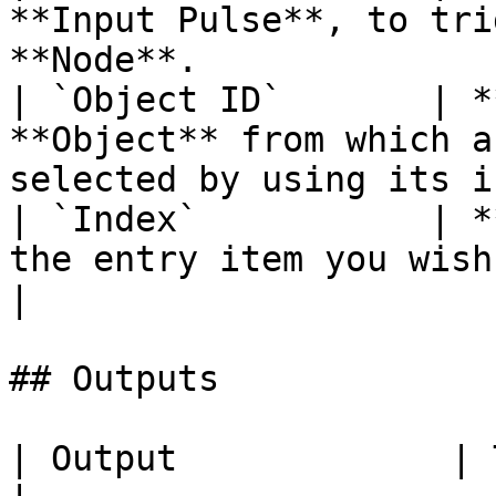
**Input Pulse**, to tri
**Node**.               
| `Object ID`       | *
**Object** from which a
selected by using its i
| `Index`           | *
the entry item you wish to select.               
|

## Outputs

| Output             | Type      | Description                                       