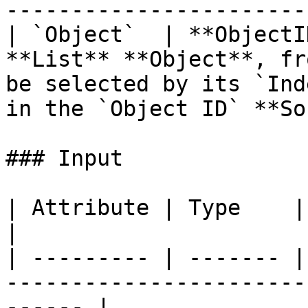
-----------------------
| `Object`  | **ObjectI
**List** **Object**, fr
be selected by its `Ind
in the `Object ID` **So
### Input

| Attribute | Type    | Description                                   
|

| --------- | ------- |
-----------------------
------ |
