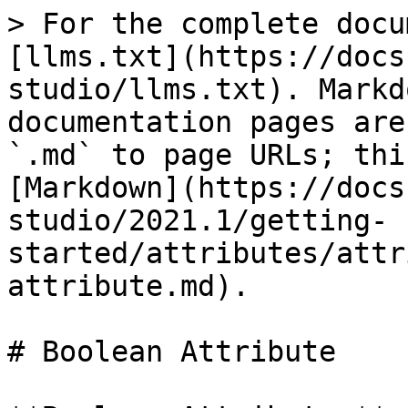
> For the complete docu
[llms.txt](https://docs
studio/llms.txt). Markd
documentation pages are
`.md` to page URLs; thi
[Markdown](https://docs
studio/2021.1/getting-
started/attributes/attr
attribute.md).

# Boolean Attribute
