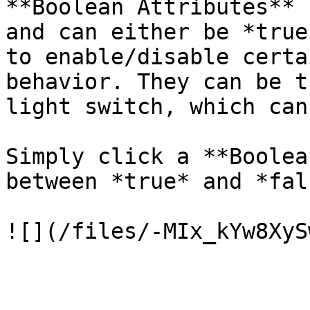
**Boolean Attributes** 
and can either be *true
to enable/disable certa
behavior. They can be t
light switch, which can
Simply click a **Boolea
between *true* and *fals