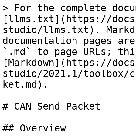
> For the complete docu
[llms.txt](https://docs
studio/llms.txt). Markd
documentation pages are
`.md` to page URLs; thi
[Markdown](https://docs
studio/2021.1/toolbox/c
ket.md).

# CAN Send Packet

## Overview
