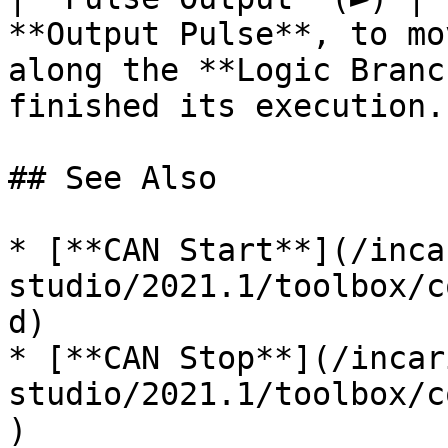
**Output Pulse**, to mo
along the **Logic Branc
finished its execution. 
## See Also

* [**CAN Start**](/inca
studio/2021.1/toolbox/c
d)

* [**CAN Stop**](/incar
studio/2021.1/toolbox/c