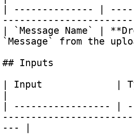
| -------------- | ----
-----------------------
| `Message Name` | **Dr
`Message` from the uplo
## Inputs

| Input             | Type      | Description        
|

| ----------------- | -
-----------------------
--- |
