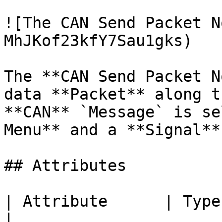
![The CAN Send Packet N
MhJKof23kfY7Sau1gks)

The **CAN Send Packet N
data **Packet** along t
**CAN** `Message` is se
Menu** and a **Signal**
## Attributes

| Attribute      | Type          | Descripti
|
