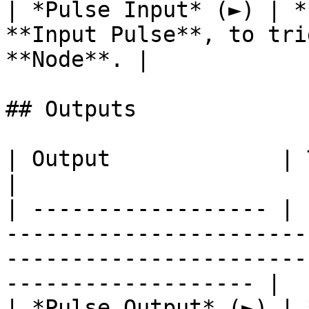
| *Pulse Input* (►) | *
**Input Pulse**, to tri
**Node**. |

## Outputs

| Output             | Type      | Description                                       
|

| ------------------ | 
-----------------------
-----------------------
------------------- |

| *Pulse Output* (►) | 