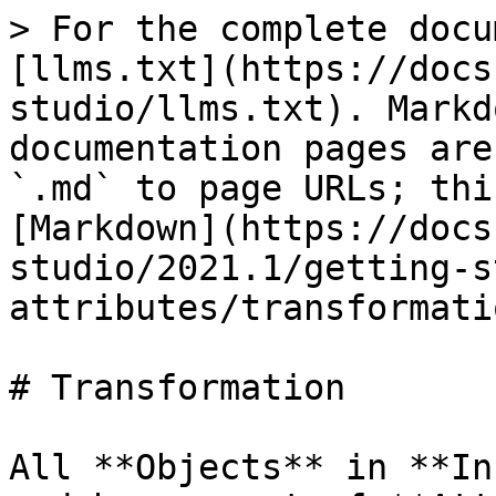
> For the complete docu
[llms.txt](https://docs
studio/llms.txt). Markd
documentation pages are
`.md` to page URLs; thi
[Markdown](https://docs
studio/2021.1/getting-s
attributes/transformati
# Transformation

All **Objects** in **In