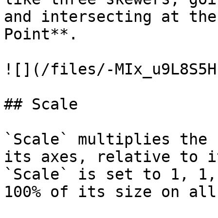
and intersecting at the
Point**.

![](/files/-MIx_u9L8S5H
## Scale

`Scale` multiplies the 
its axes, relative to i
`Scale` is set to 1, 1,
100% of its size on all