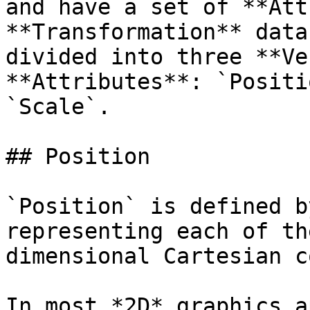
and have a set of **Att
**Transformation** data
divided into three **Ve
**Attributes**: `Positi
`Scale`.

## Position

`Position` is defined b
representing each of th
dimensional Cartesian c
In most *2D* graphics a