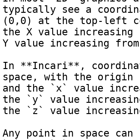
typically see a coordin
(0,0) at the top-left c
the X value increasing 
Y value increasing from
In **Incari**, coordina
space, with the origin 
and the `x` value incre
the `y` value increasin
the `z` value increasin
Any point in space can 