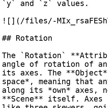
`y` and `z` values.

![](/files/-MIx_rsaFESh
## Rotation

The `Rotation` **Attrib
angle of rotation of an
its axes. The **Object*
space*, meaning that an
along its *own* axes, n
**Scene** itself. Axes 
like three skewers, goi