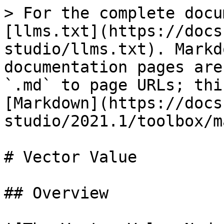
> For the complete docu
[llms.txt](https://docs
studio/llms.txt). Markd
documentation pages are
`.md` to page URLs; thi
[Markdown](https://docs
studio/2021.1/toolbox/m
# Vector Value

## Overview
