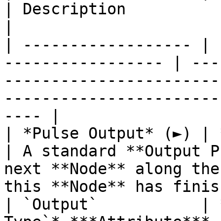
| Description                                                                                                                            
|

| ------------------ | 
----------------- | ---
-----------------------
-----------------------
---- |

| *Pulse Output* (►) | **Pulse**                 
| A standard **Output P
next **Node** along the
this **Node** has finis
| `Output`           | 