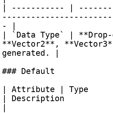
| ----------- | -------
-----------------------
- |

| `Data Type` | **Drop-
**Vector2**, **Vector3*
generated. |

### Default

| Attribute | Type                                         
| Description                                          
|
