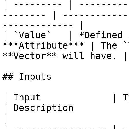
| --------- | ---------
-------- | ------------
------------- |

| `Value`   | *Defined 
***Attribute*** | The `
**Vector** will have. |

## Inputs

| Input             | Type                                 
| Description                                                           
|

| ----------------- | -