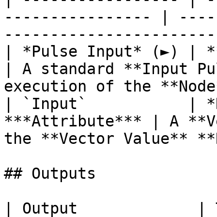
---------------- | ----
-----------------------
| *Pulse Input* (►) | **Pulse**                   
| A standard **Input Pu
execution of the **Node
| `Input`           | *
***Attribute*** | A **V
the **Vector Value** **
## Outputs

| Output             | Type                               