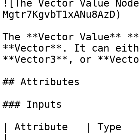
![The Vector Value Node
Mgtr7KgvbT1xANu8AzD)

The **Vector Value** **
**Vector**. It can eith
**Vector3**, or **Vecto
## Attributes

### Inputs

| Attribute   | Type          | Description           
|
