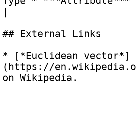
Type`* ***Attribute*** | The generated **Vector**.                        
|

## External Links

* [*Euclidean vector*]
(https://en.wikipedia.o