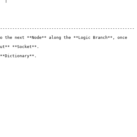
  |

-------------------------------------------------------
o the next **Node** along the **Logic Branch**, once 
                          
                         