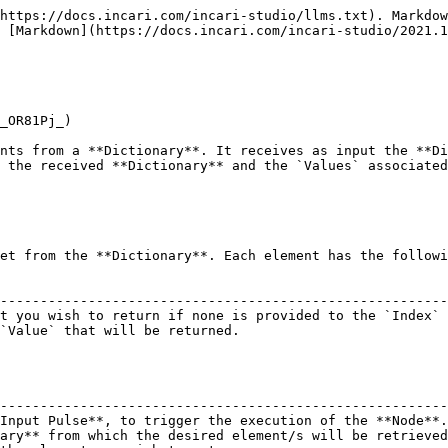
https://docs.incari.com/incari-studio/llms.txt). Markdow
 [Markdown](https://docs.incari.com/incari-studio/2021.1
_OR81Pj_)

nts from a **Dictionary**. It receives as input the **Di
 the received **Dictionary** and the `Values` associated
et from the **Dictionary**. Each element has the followi
                                                        
--------------------------------------------------------
t you wish to return if none is provided to the `Index` 
`Value` that will be returned.                          
                                                        
--------------------------------------------------------
Input Pulse**, to trigger the execution of the **Node**.
ary** from which the desired element/s will be retrieved