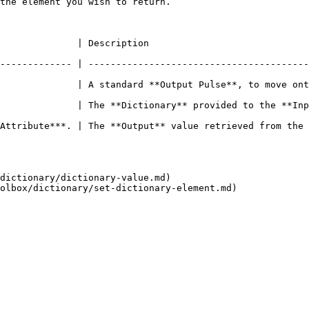
the element you wish to return.                         
                                                                    
------------- | ----------------------------------------
              | A standard **Output Pulse**, to move ont
 provided to the **Input** **Socket**.                                                     
ue retrieved from the **Dictionary**.                                                       
dictionary/dictionary-value.md)
