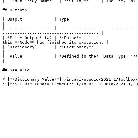
| `Index (*Key name*)` | **String**     | The `Key` of 
## Outputs

| Output             | Type                                          | Description                                                        
|

| ------------------ | --------------------------------
--------------------------------------- |

| *Pulse Output* (►) | **Pulse**                       
this **Node** has finished its execution. |

| `Dictionary`       | **Dictionary**                                | The **Dictionary**
|

| `Value`            | *Defined in the* `Data Type` ***Attribute***. | The **Output** val
|

## See Also

* [**Dictionary Value**](/incari-studio/2021.1/toolbox/