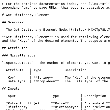
> For the complete documentation index, see [llms.txt](
appending `.md` to page URLs; this page is available as
# Get Dictionary Element

## Overview

![The Get Dictionary Element Node.](/files/-MfXQTp78Ll7
**Get Dictionary Element** is used for retrieving eleme
and the `Keys` of the desired elements. The outputs are
## Attributes

### Miscellaneous

`Inputs/Outputs` - The number of elements you want to g
| Attribute   | Type          | Description            
| ----------- | ------------- | -----------------------
| `Key`       | **String**    | The `Key` of the elemen
| `Data Type` | **Drop-down** | The `Data Type` of the 
## Inputs

| Input                | Type           | Description  
| -------------------- | -------------- | -------------
| *Pulse Input* (►)    | **Pulse**      | A standard **
| `Dictionary`         | **Dictionary** | The **Diction