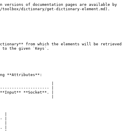
n versions of documentation pages are available by 
/toolbox/dictionary/get-dictionary-element.md).

ctionary** from which the elements will be retrieved 
 to the given `Keys`.

ng **Attributes**:

                      |

--------------------- |

**Input** **Socket**. |

                      |

  |

- |

  |

. |
