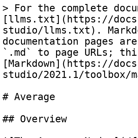
> For the complete docu
[llms.txt](https://docs
studio/llms.txt). Markd
documentation pages are
`.md` to page URLs; thi
[Markdown](https://docs
studio/2021.1/toolbox/m
# Average

## Overview
