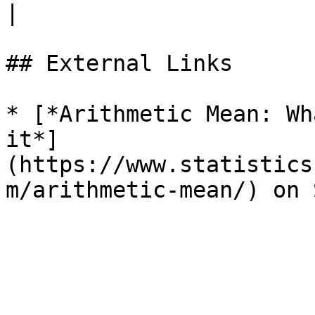
|

## External Links

* [*Arithmetic Mean: Wh
it*]
(https://www.statistics