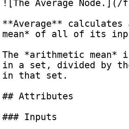
![The Average Node.](/f
**Average** calculates 
mean* of all of its inpu
The *arithmetic mean* i
in a set, divided by th
in that set.

## Attributes

### Inputs
