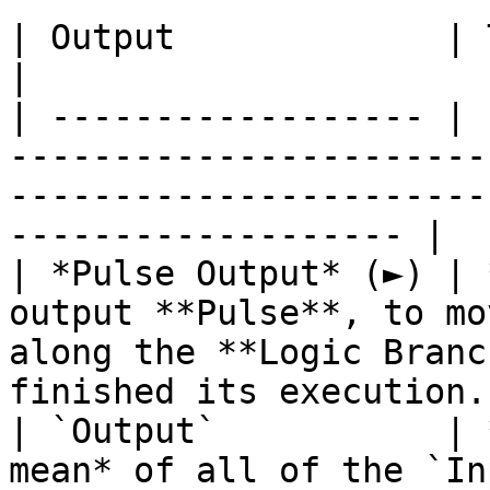
| Output             | Type      | Description                                       
|

| ------------------ | 
-----------------------
-----------------------
------------------- |

| *Pulse Output* (►) | 
output **Pulse**, to mo
along the **Logic Branc
finished its execution. 
| `Output`           | 
mean* of all of the `Input` values.                                           