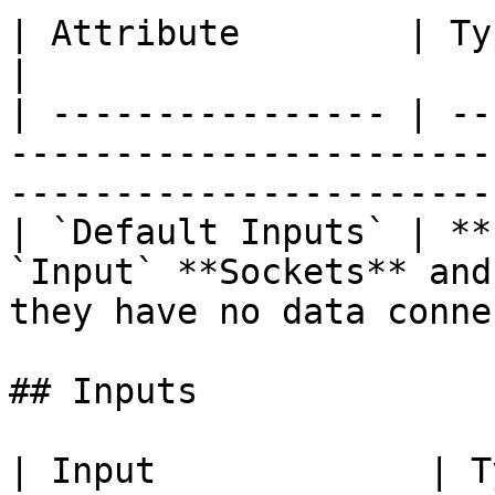
| Attribute        | Type      | Description                          
|

| ---------------- | --
-----------------------
-----------------------
| `Default Inputs` | **
`Input` **Sockets** and
they have no data conne
## Inputs

| Input             | Type      | Description                     