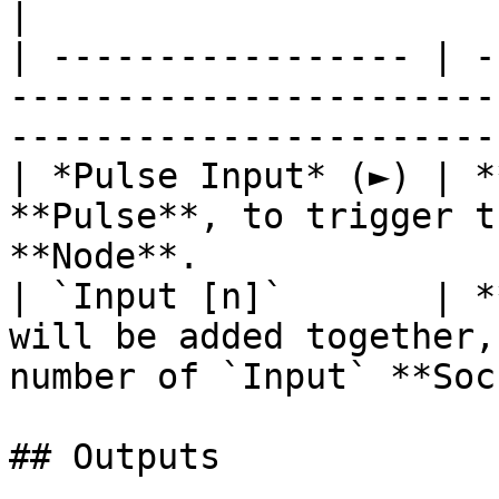
|

| ----------------- | -
-----------------------
-----------------------
| *Pulse Input* (►) | *
**Pulse**, to trigger t
**Node**.              
| `Input [n]`       | *
will be added together,
number of `Input` **Soc
## Outputs
