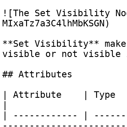
![The Set Visibility No
MIxaTz7a3C4lhMbKSGN)

**Set Visibility** make
visible or not visible 
## Attributes

| Attribute    | Type         | Description                                  
|

| ------------ | ------
-----------------------