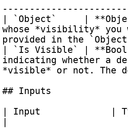
-----------------------
| `Object`     | **Obje
whose *visibility* you 
provided in the `Object
| `Is Visible` | **Bool
indicating whether a de
*visible* or not. The d
## Inputs

| Input             | Type         | Description         
|
