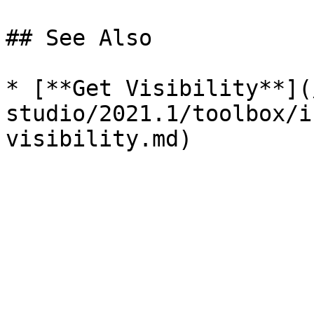
## See Also

* [**Get Visibility**](
studio/2021.1/toolbox/i