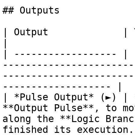
## Outputs

| Output             | Type      | Description                                       
|

| ------------------ | 
-----------------------
-----------------------
------------------- |

| *Pulse Output* (►) | 
**Output Pulse**, to mo
along the **Logic Branc
finished its execution. 