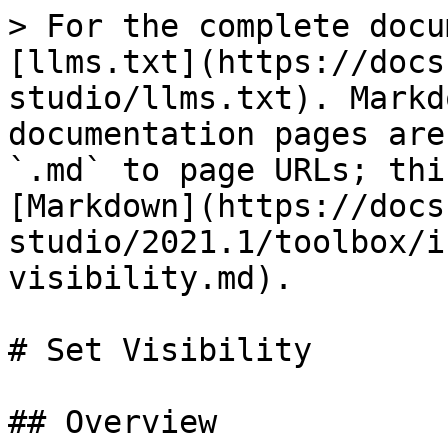
> For the complete docu
[llms.txt](https://docs
studio/llms.txt). Markd
documentation pages are
`.md` to page URLs; thi
[Markdown](https://docs
studio/2021.1/toolbox/i
visibility.md).

# Set Visibility

## Overview
