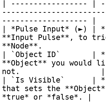
| ----------------- | -
-----------------------
------------------- |

| *Pulse Input* (►) | *
**Input Pulse**, to tri
**Node**.              |
| `Object ID`       | *
**Object** you would li
not.                  |

| `Is Visible`      | *
that sets the **Object*
*true* or *false*. |
