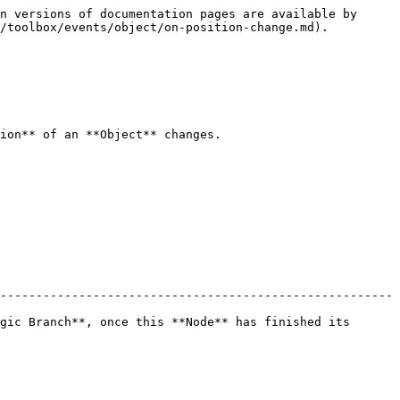
n versions of documentation pages are available by 
/toolbox/events/object/on-position-change.md).

ion** of an **Object** changes.

-------------------------------------------------------
gic Branch**, once this **Node** has finished its 