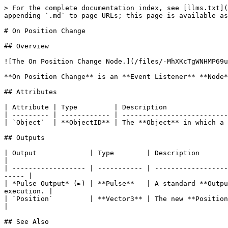
> For the complete documentation index, see [llms.txt](
appending `.md` to page URLs; this page is available as
# On Position Change

## Overview

![The On Position Change Node.](/files/-MhXKcTgWNHMP69u
**On Position Change** is an **Event Listener** **Node*
## Attributes

| Attribute | Type         | Description               
| --------- | ------------ | --------------------------
| `Object`  | **ObjectID** | The **Object** in which a 
## Outputs

| Output             | Type        | Description                                                                                                                            
|

| ------------------ | ----------- | ------------------
----- |

| *Pulse Output* (►) | **Pulse**   | A standard **Outpu
execution. |

| `Position`         | **Vector3** | The new **Position** of the **Object**.                                                
|

## See Also
