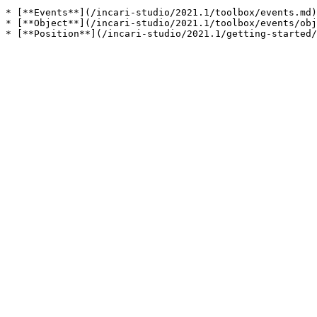
* [**Events**](/incari-studio/2021.1/toolbox/events.md)

* [**Object**](/incari-studio/2021.1/toolbox/events/obj