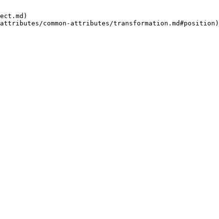
ect.md)
