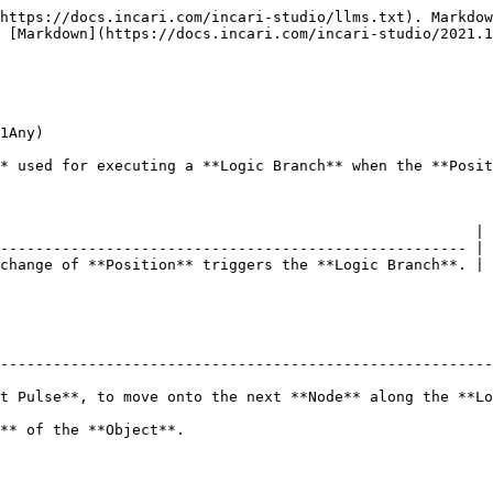
https://docs.incari.com/incari-studio/llms.txt). Markdow
 [Markdown](https://docs.incari.com/incari-studio/2021.1
1Any)

* used for executing a **Logic Branch** when the **Posit
                                                      |

----------------------------------------------------- |

change of **Position** triggers the **Logic Branch**. |

--------------------------------------------------------
t Pulse**, to move onto the next **Node** along the **Lo
                                                