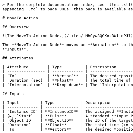
> For the complete documentation index, see [llms.txt](
appending `.md` to page URLs; this page is available as
# MoveTo Action

## Overview

![The MoveTo Action Node.](/files/-MhOyw8QGKozRWlfnPJI)

The **MoveTo Action Node** moves an **Animation** to th
**Inputs**.

## Attributes

| Attribute        | Type          | Description       
| ---------------- | ------------- | ------------------
| `To`             | **Vector3**   | The desired *posit
| `Duration (sec)` | **Float**     | The total time of 
| `Interpolation`  | **Drop-down** | The `Interpolation
## Inputs

| Input         | Type           | Description         
| ------------- | -------------- | --------------------
| `Instance ID` | **InstanceID** | The assigned **Insta
| (►) `Start`   | **Pulse**      | A standard **Input P
| `Object ID`   | **ObjectID**   | The ID of the target
| `Duration`    | **Float**      | The total time (in s
| `To`          | **Vector3**    | The desired *positio