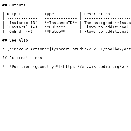
## Outputs

| Output        | Type           | Description         
| ------------- | -------------- | --------------------
| `Instance ID` | **InstanceID** | The assigned **Insta
| `OnStart` (►) | **Pulse**      | Flows to additional 
| `OnEnd` (►)   | **Pulse**      | Flows to additional 
## See Also

* [**MoveBy Action**](/incari-studio/2021.1/toolbox/act
## External Links
