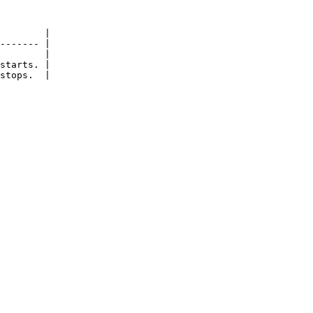
        |

------- |

        |

starts. |

stops.  |
