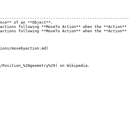
                                                        
--------------------------------------------------------
nce** of an **Object**.                                 
actions following **MoveTo Action** when the **Action** 
actions following **MoveTo Action** when the **Action** 
ions/movebyaction.md)
