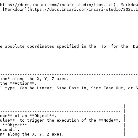
https://docs.incari.com/incari-studio/llms.txt). Markdow
 [Markdown](https://docs.incari.com/incari-studio/2021.1
e absolute coordinates specified in the `To` for the `Du
                                                        
--------------------------------------------------------
ion* along the X, Y, Z axes.                            
the **Action**.                                         
` type. Can be Linear, Sine Ease In, Sine Ease Out, or S
                                                  |

------------------------------------------------- |

nce** of an **Object**.                           |

ulse**, to trigger the execution of the **Node**. |

 **Object**.                                      |

econds).                                          |

n* along the X, Y, Z axes.                        |
