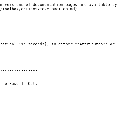
n versions of documentation pages are available by 
/toolbox/actions/movetoaction.md).

ration` (in seconds), in either **Attributes** or 
                 |

---------------- |

                 |

                 |

ine Ease In Out. |
