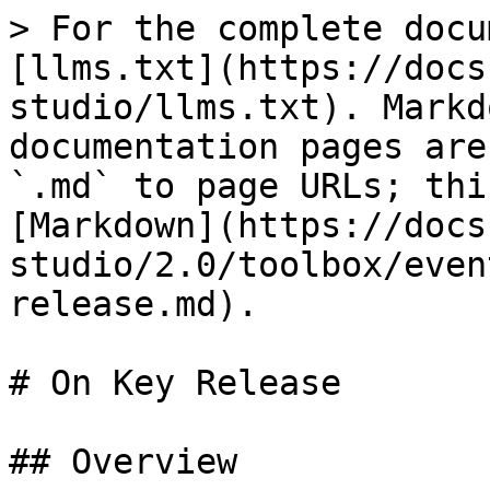
> For the complete docu
[llms.txt](https://docs
studio/llms.txt). Markd
documentation pages are
`.md` to page URLs; thi
[Markdown](https://docs
studio/2.0/toolbox/even
release.md).

# On Key Release

## Overview
