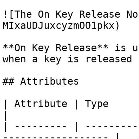
![The On Key Release No
MIxaUDJuxcyzmOO1pkx)

**On Key Release** is u
when a key is released 
## Attributes

| Attribute | Type          | Descript
|

| --------- | ---------
------------------ |
