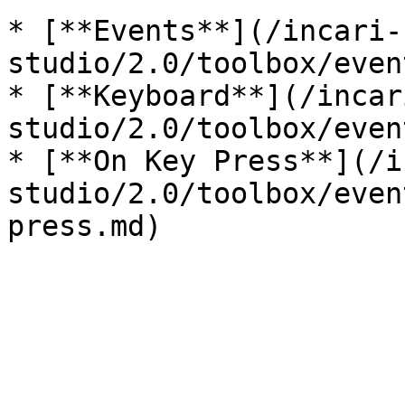
* [**Events**](/incari-
studio/2.0/toolbox/even
* [**Keyboard**](/incar
studio/2.0/toolbox/even
* [**On Key Press**](/i
studio/2.0/toolbox/even