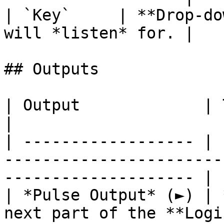
| `Key`     | **Drop-do
will *listen* for. |

## Outputs

| Output             | Type      | Description              
|

| ------------------ | 
-----------------------
-------------------- |

| *Pulse Output* (►) | 
next part of the **Logi