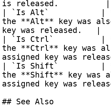
is released.          |

| `Is Alt`           | 
the **Alt** key was als
key was released.   |

| `Is Ctrl`          | 
the **Ctrl** key was al
assigned key was releas
| `Is Shift`         | 
the **Shift** key was a
assigned key was releas
## See Also
