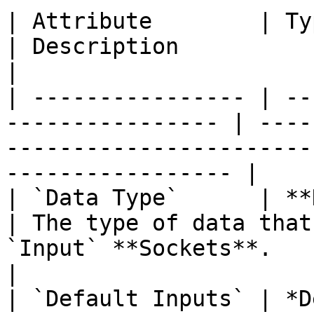
| Attribute        | Type                                     
| Description                                                                                        
|

| ---------------- | --
---------------- | ----
-----------------------
----------------- |

| `Data Type`      | **Drop-down**           
| The type of data that
`Input` **Sockets**.                                
|

| `Default Inputs` | *D