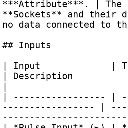
***Attribute***. | The 
**Sockets** and their d
no data connected to th
## Inputs

| Input             | Type                                  
| Description                                                           
|

| ----------------- | -
----------------- | ---
-----------------------
| *Pulse Input* (►) | **Pulse**                   