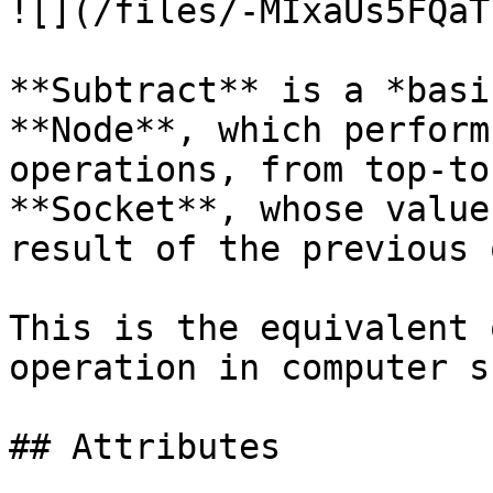
![](/files/-MIxaUs5FQaT
**Subtract** is a *basi
**Node**, which perform
operations, from top-to
**Socket**, whose value
result of the previous 
This is the equivalent 
operation in computer s
## Attributes
