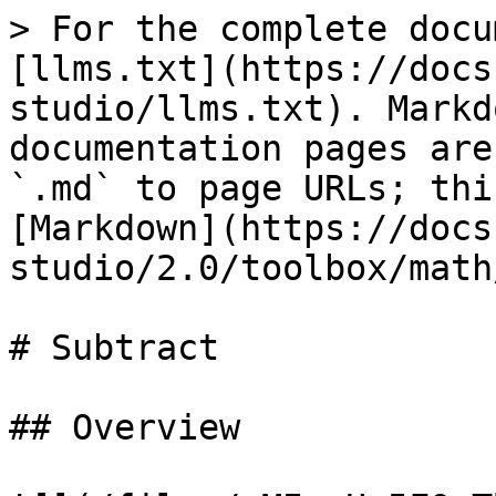
> For the complete docu
[llms.txt](https://docs
studio/llms.txt). Markd
documentation pages are
`.md` to page URLs; thi
[Markdown](https://docs
studio/2.0/toolbox/math
# Subtract

## Overview
