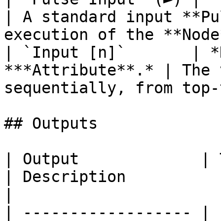
| A standard input **Pu
execution of the **Node
| `Input [n]`       | *
***Attribute**.* | The 
sequentially, from top-
## Outputs

| Output             | Type                                
| Description                                                                                                                          
|

| ------------------ | 