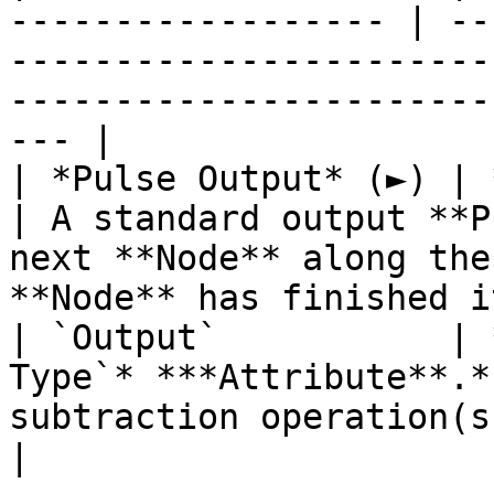
------------------ | --
-----------------------
-----------------------
--- |

| *Pulse Output* (►) | **Pulse**                 
| A standard output **P
next **Node** along the
**Node** has finished i
| `Output`           | 
Type`* ***Attribute**.*
subtraction operation(s).                                                                                 