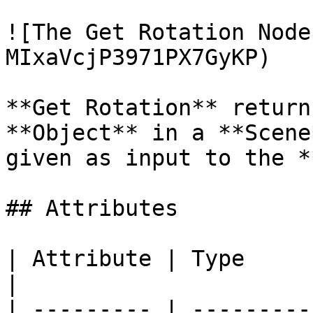
![The Get Rotation Node
MIxaVcjP3971PX7GyKP)

**Get Rotation** return
**Object** in a **Scene
given as input to the *
## Attributes

| Attribute | Type         | Description                                          
|

| --------- | ---------