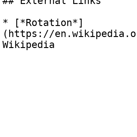
## External Links

* [*Rotation*]
(https://en.wikipedia.o