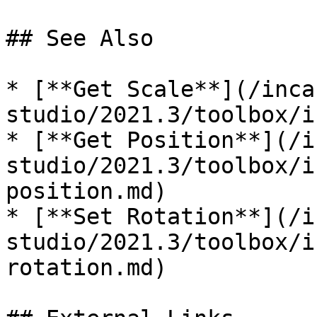
## See Also

* [**Get Scale**](/inca
studio/2021.3/toolbox/i
* [**Get Position**](/i
studio/2021.3/toolbox/i
position.md)

* [**Set Rotation**](/i
studio/2021.3/toolbox/i
rotation.md)
