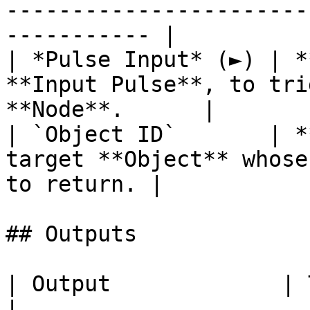
-----------------------
----------- |

| *Pulse Input* (►) | *
**Input Pulse**, to tri
**Node**.      |

| `Object ID`       | *
target **Object** whose
to return. |

## Outputs

| Output             | Type        | Description                                     
|
