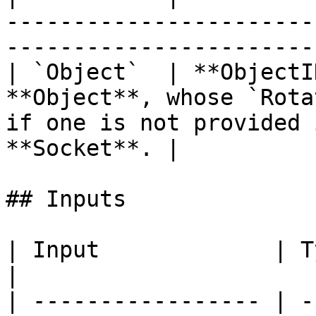
-----------------------
-----------------------
| `Object`  | **ObjectI
**Object**, whose `Rota
if one is not provided 
**Socket**. |

## Inputs

| Input             | Type         | Description      
|

| ----------------- | -