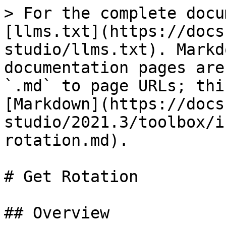
> For the complete docu
[llms.txt](https://docs
studio/llms.txt). Markd
documentation pages are
`.md` to page URLs; thi
[Markdown](https://docs
studio/2021.3/toolbox/i
rotation.md).

# Get Rotation

## Overview
