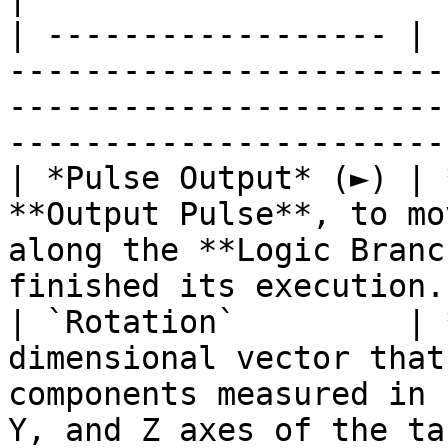
| ------------------ | 
-----------------------
-----------------------
-----------------------
| *Pulse Output* (►) | 
**Output Pulse**, to mo
along the **Logic Branc
finished its execution.
| `Rotation`         | 
dimensional vector that
components measured in 
Y, and Z axes of the ta