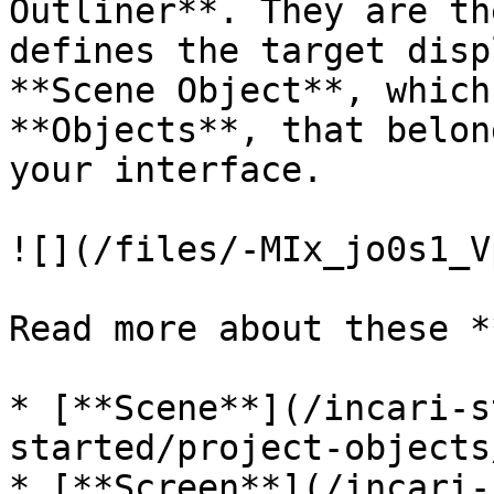
Outliner**. They are th
defines the target disp
**Scene Object**, which
**Objects**, that belon
your interface.

![](/files/-MIx_jo0s1_V
Read more about these *
* [**Scene**](/incari-s
started/project-objects
* [**Screen**](/incari-