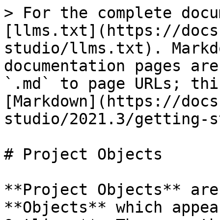
> For the complete docu
[llms.txt](https://docs
studio/llms.txt). Markd
documentation pages are
`.md` to page URLs; thi
[Markdown](https://docs
studio/2021.3/getting-s
# Project Objects

**Project Objects** are
**Objects** which appea